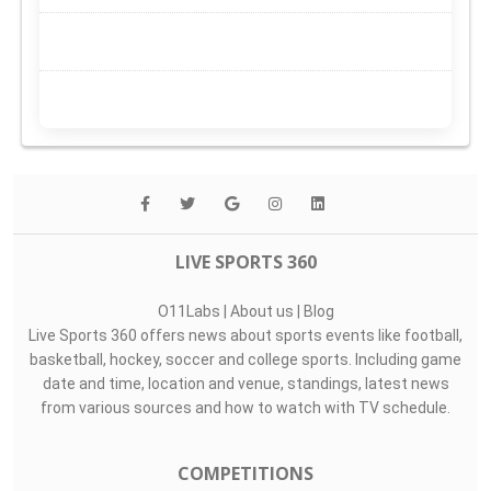
LIVE SPORTS 360
O11Labs
|
About us
|
Blog
Live Sports 360 offers news about sports events like football,
basketball, hockey, soccer and college sports. Including game
date and time, location and venue, standings, latest news
from various sources and how to watch with TV schedule.
COMPETITIONS