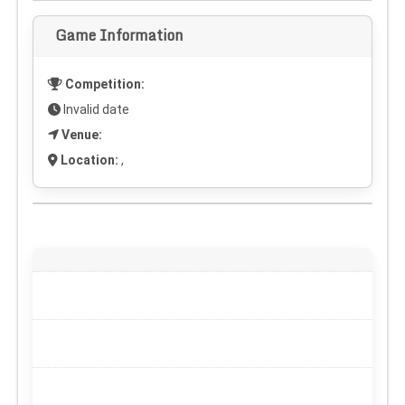
Game Information
Competition:
Invalid date
Venue:
Location:
,