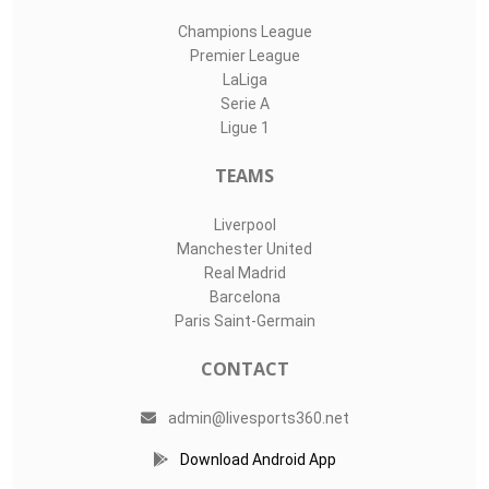
Champions League
Premier League
LaLiga
Serie A
Ligue 1
TEAMS
Liverpool
Manchester United
Real Madrid
Barcelona
Paris Saint-Germain
CONTACT
admin@livesports360.net
Download Android App