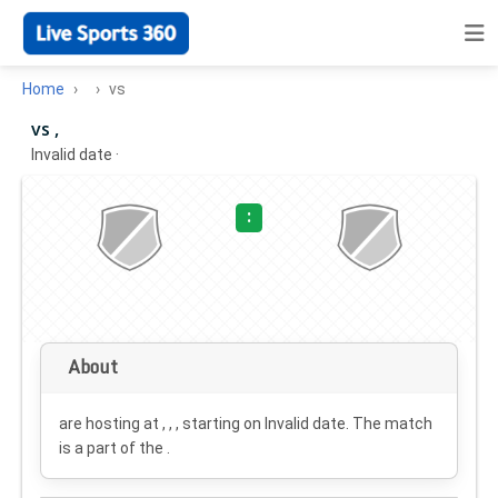
Home
vs
vs ,
Invalid date
·
:
About
are hosting at , , , starting on
Invalid date
. The match
is a part of the .