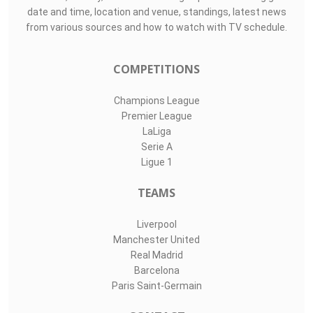
date and time, location and venue, standings, latest news
from various sources and how to watch with TV schedule.
COMPETITIONS
Champions League
Premier League
LaLiga
Serie A
Ligue 1
TEAMS
Liverpool
Manchester United
Real Madrid
Barcelona
Paris Saint-Germain