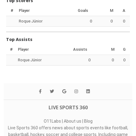
Top Scorers
#
Player
Goals
M
A
Roque Júnior
0
0
0
Top Assists
#
Player
Assists
M
G
Roque Júnior
0
0
0
LIVE SPORTS 360
O11Labs
|
About us
|
Blog
Live Sports 360 offers news about sports events like football,
basketball, hockey, soccer and college sports. Including game