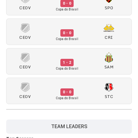
0 - 0
CEOV
SPO
Copa do Brasil
0 - 0
CEOV
CRI
Copa do Brasil
1 - 2
CEOV
SAM
Copa do Brasil
0 - 0
CEOV
STC
Copa do Brasil
TEAM LEADERS