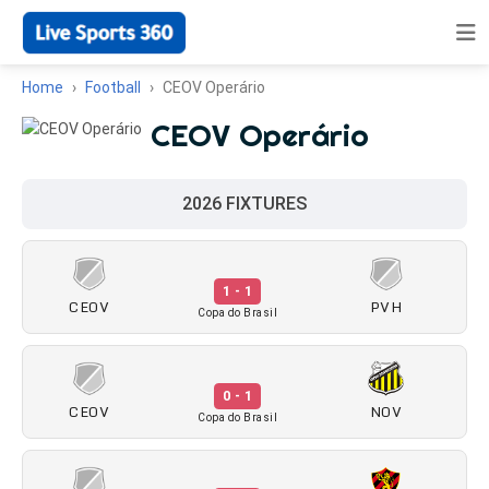
Home
Football
CEOV Operário
CEOV Operário
2026 FIXTURES
1 - 1
CEOV
PVH
Copa do Brasil
0 - 1
CEOV
NOV
Copa do Brasil