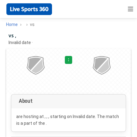
Home
vs
vs ,
Invalid date
·
:
About
are hosting at , , , starting on
Invalid date
. The match
is a part of the .