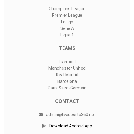
Champions League
Premier League
LaLiga
Serie A
Ligue 1
TEAMS
Liverpool
Manchester United
Real Madrid
Barcelona
Paris Saint-Germain
CONTACT
admin@livesports360.net
Download Android App