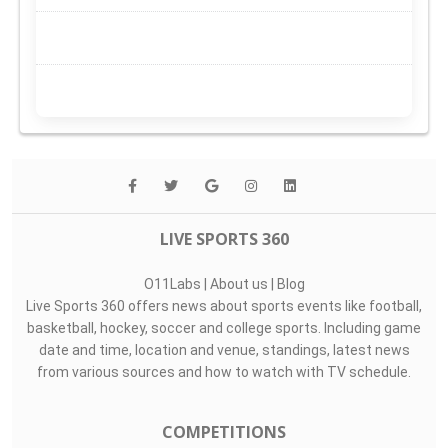
LIVE SPORTS 360
O11Labs
|
About us
|
Blog
Live Sports 360 offers news about sports events like football,
basketball, hockey, soccer and college sports. Including game
date and time, location and venue, standings, latest news
from various sources and how to watch with TV schedule.
COMPETITIONS