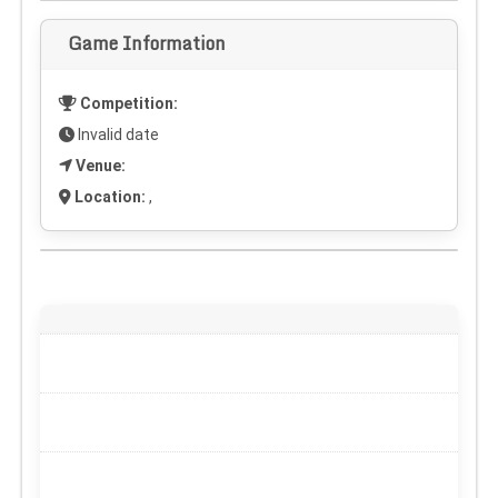
Game Information
Competition:
Invalid date
Venue:
Location:
,