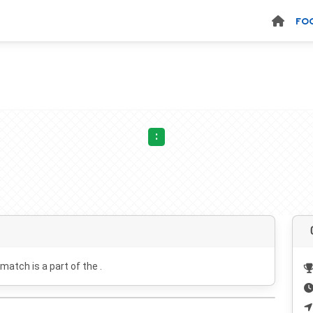
FO
:
 match is a part of the .