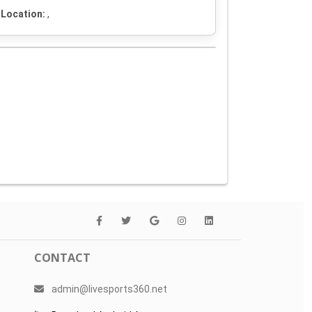
Location:
,
CONTACT
admin@livesports360.net