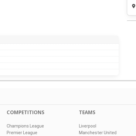
COMPETITIONS
TEAMS
Champions League
Liverpool
Premier League
Manchester United