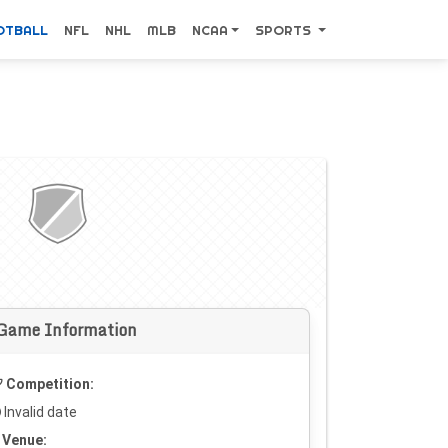
OTBALL
NFL
NHL
MLB
NCAA
SPORTS
Game Information
Competition:
Invalid date
Venue: