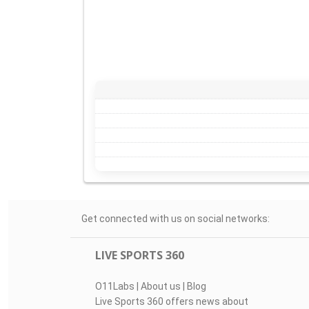
Get connected with us on social networks:
LIVE SPORTS 360
O11Labs
|
About us
|
Blog
Live Sports 360 offers news about