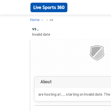
Home
vs
vs ,
Invalid date
·
About
are hosting at , , , starting on
Invalid date
. The