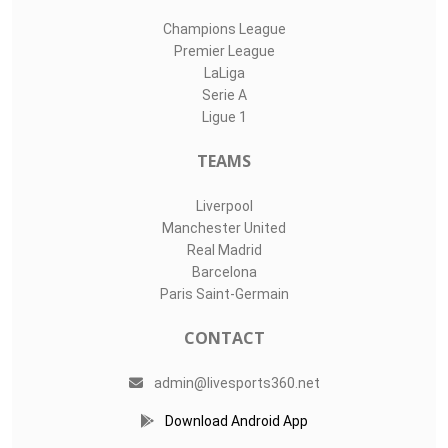
Champions League
Premier League
LaLiga
Serie A
Ligue 1
TEAMS
Liverpool
Manchester United
Real Madrid
Barcelona
Paris Saint-Germain
CONTACT
admin@livesports360.net
Download Android App