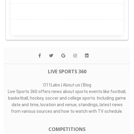
LIVE SPORTS 360
O11Labs
|
About us
|
Blog
Live Sports 360 offers news about sports events like football,
basketball, hockey, soccer and college sports. Including game
date and time, location and venue, standings, latest news
from various sources and how to watch with TV schedule.
COMPETITIONS