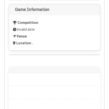
Game Information
Competition:
Invalid date
Venue:
Location:
,