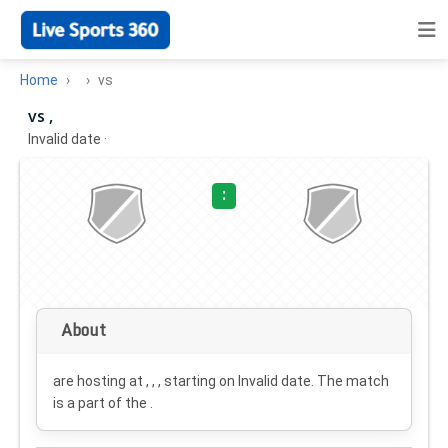
Home
vs
vs ,
Invalid date
·
:
About
are hosting at , , , starting on
Invalid date
. The match
is a part of the .