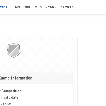
OTBALL
NFL
NHL
MLB
NCAA
SPORTS
Game Information
Competition:
Invalid date
Venue: