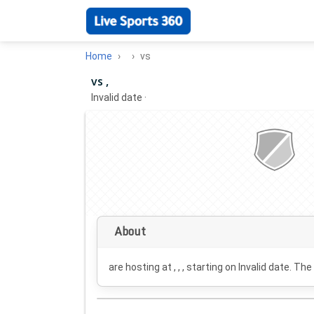
Home
vs
vs ,
Invalid date
·
About
are hosting at , , , starting on
Invalid date
. The