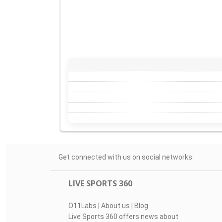
Get connected with us on social networks:
LIVE SPORTS 360
O11Labs
|
About us
|
Blog
Live Sports 360 offers news about