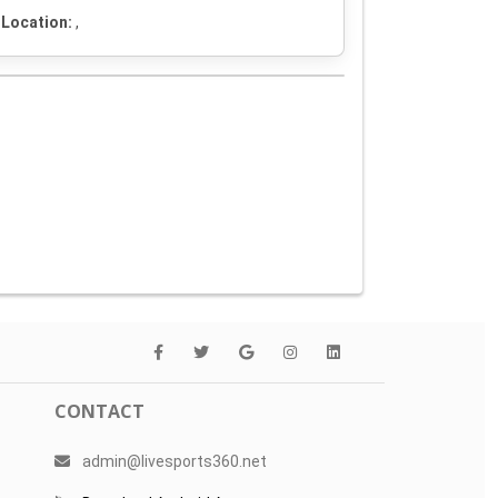
Location:
,
CONTACT
admin@livesports360.net