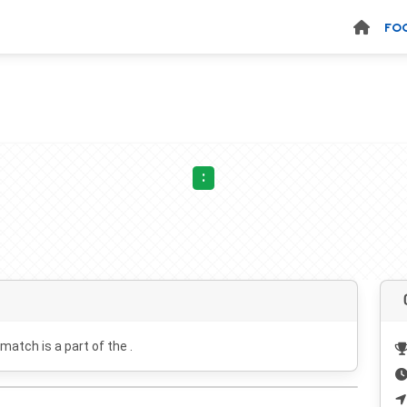
FO
:
 match is a part of the .