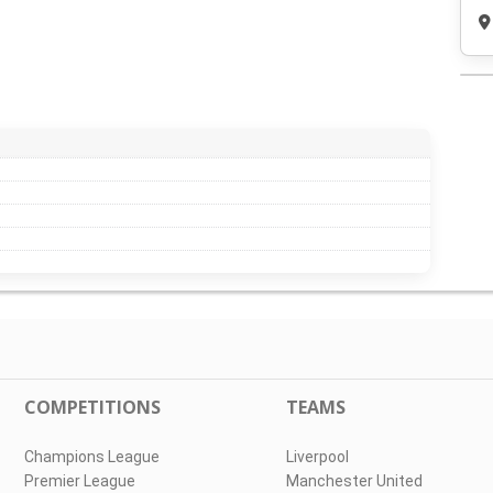
COMPETITIONS
TEAMS
Champions League
Liverpool
Premier League
Manchester United