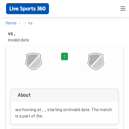
Home
vs
vs ,
Invalid date
·
:
About
are hosting at , , , starting on
Invalid date
. The match
is a part of the .