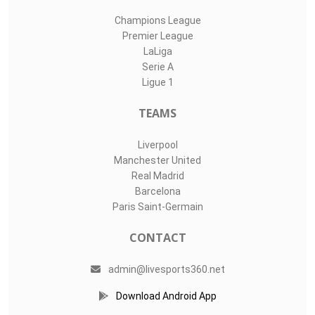
Champions League
Premier League
LaLiga
Serie A
Ligue 1
TEAMS
Liverpool
Manchester United
Real Madrid
Barcelona
Paris Saint-Germain
CONTACT
admin@livesports360.net
Download Android App