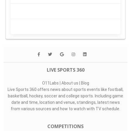
LIVE SPORTS 360
O11Labs
|
About us
|
Blog
Live Sports 360 offers news about sports events like football,
basketball, hockey, soccer and college sports. Including game
date and time, location and venue, standings, latest news
from various sources and how to watch with TV schedule.
COMPETITIONS