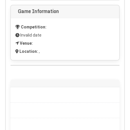
Game Information
Competition:
Invalid date
Venue:
Location:
,