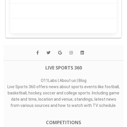
LIVE SPORTS 360
O11Labs
|
About us
|
Blog
Live Sports 360 offers news about sports events like football,
basketball, hockey, soccer and college sports. Including game
date and time, location and venue, standings, latest news
from various sources and how to watch with TV schedule.
COMPETITIONS