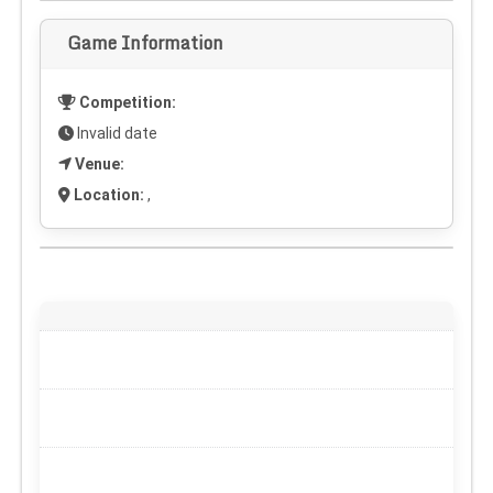
Game Information
Competition:
Invalid date
Venue:
Location:
,