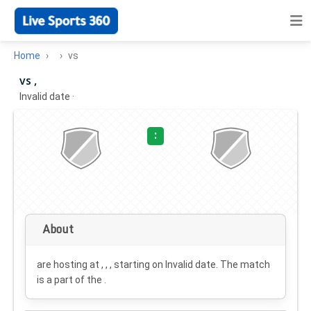
Home
vs
vs ,
Invalid date
·
:
About
are hosting at , , , starting on
Invalid date
. The match
is a part of the .