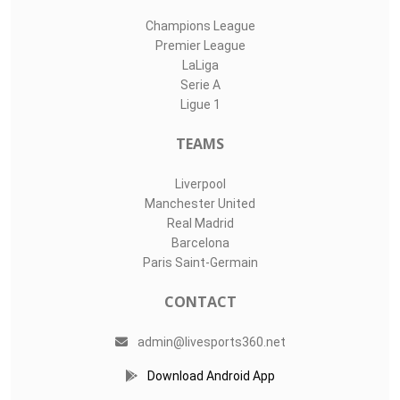
Champions League
Premier League
LaLiga
Serie A
Ligue 1
TEAMS
Liverpool
Manchester United
Real Madrid
Barcelona
Paris Saint-Germain
CONTACT
admin@livesports360.net
Download Android App