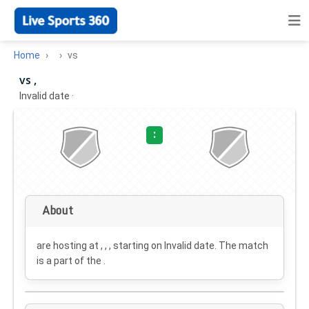
Home
vs
vs ,
Invalid date
·
:
About
are hosting at , , , starting on
Invalid date
. The match
is a part of the .