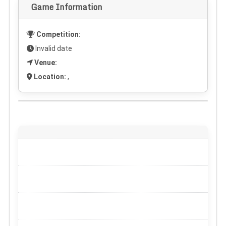
Game Information
Competition:
Invalid date
Venue:
Location:
,