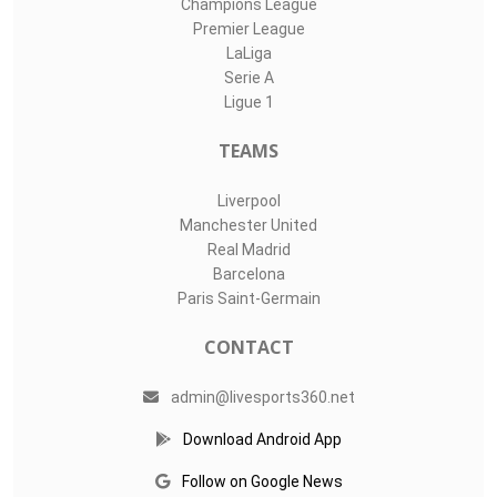
Champions League
Premier League
LaLiga
Serie A
Ligue 1
TEAMS
Liverpool
Manchester United
Real Madrid
Barcelona
Paris Saint-Germain
CONTACT
admin@livesports360.net
Download Android App
Follow on Google News