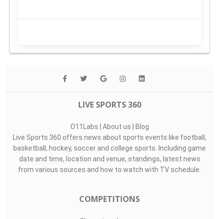
LIVE SPORTS 360
O11Labs
|
About us
|
Blog
Live Sports 360 offers news about sports events like football,
basketball, hockey, soccer and college sports. Including game
date and time, location and venue, standings, latest news
from various sources and how to watch with TV schedule.
COMPETITIONS