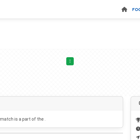
FO
:
 match is a part of the .