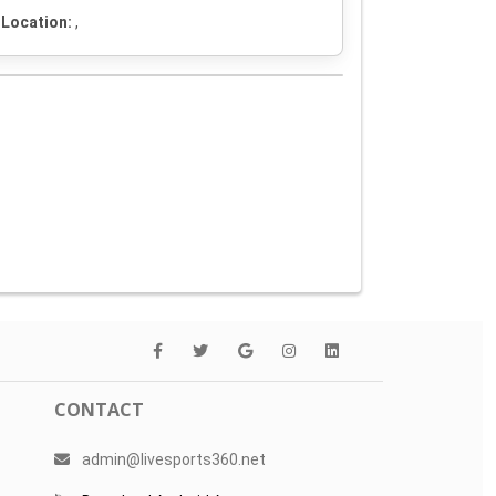
Location:
,
CONTACT
admin@livesports360.net