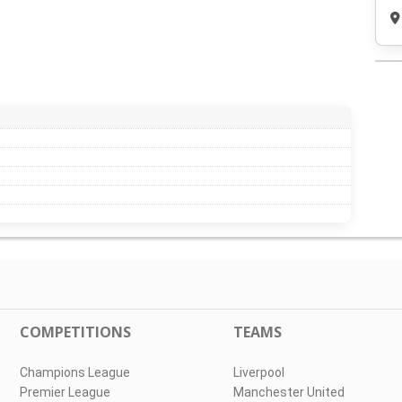
COMPETITIONS
TEAMS
Champions League
Liverpool
Premier League
Manchester United