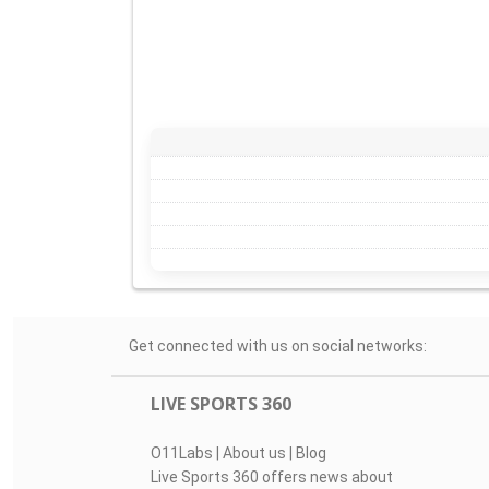
Get connected with us on social networks:
LIVE SPORTS 360
O11Labs
|
About us
|
Blog
Live Sports 360 offers news about