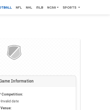
OTBALL
NFL
NHL
MLB
NCAA
SPORTS
Game Information
Competition:
Invalid date
Venue: