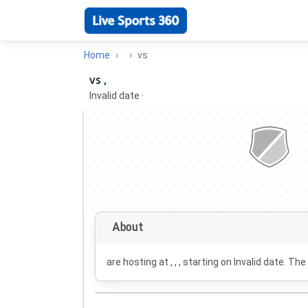
Home
vs
vs ,
Invalid date
·
About
are hosting at , , , starting on
Invalid date
. The