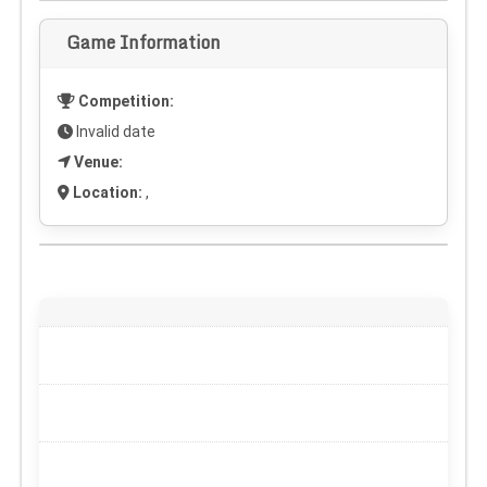
Game Information
Competition:
Invalid date
Venue:
Location:
,