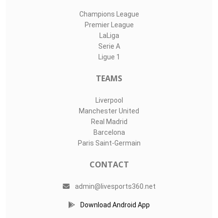
Champions League
Premier League
LaLiga
Serie A
Ligue 1
TEAMS
Liverpool
Manchester United
Real Madrid
Barcelona
Paris Saint-Germain
CONTACT
admin@livesports360.net
Download Android App