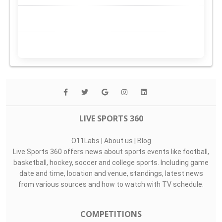
LIVE SPORTS 360
O11Labs
|
About us
|
Blog
Live Sports 360 offers news about sports events like football,
basketball, hockey, soccer and college sports. Including game
date and time, location and venue, standings, latest news
from various sources and how to watch with TV schedule.
COMPETITIONS