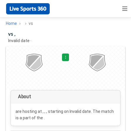
Home
vs
vs ,
Invalid date
·
:
About
are hosting at , , , starting on
Invalid date
. The match
is a part of the .