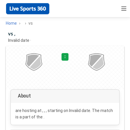
Home
vs
vs ,
Invalid date
·
:
About
are hosting at , , , starting on
Invalid date
. The match
is a part of the .