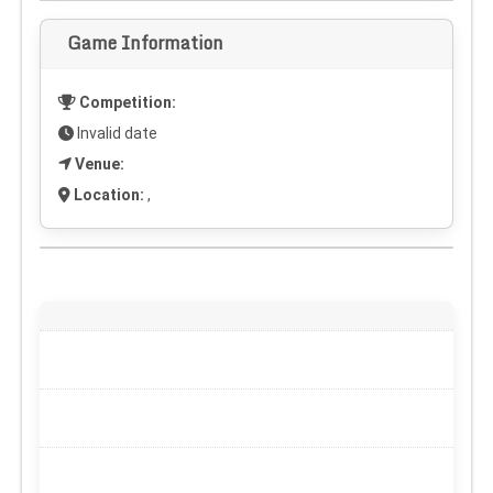
Game Information
Competition:
Invalid date
Venue:
Location:
,