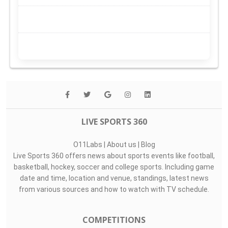
LIVE SPORTS 360
O11Labs
|
About us
|
Blog
Live Sports 360 offers news about sports events like football,
basketball, hockey, soccer and college sports. Including game
date and time, location and venue, standings, latest news
from various sources and how to watch with TV schedule.
COMPETITIONS