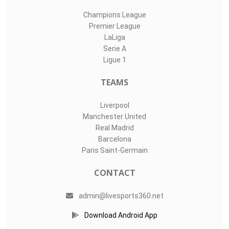
Champions League
Premier League
LaLiga
Serie A
Ligue 1
TEAMS
Liverpool
Manchester United
Real Madrid
Barcelona
Paris Saint-Germain
CONTACT
admin@livesports360.net
Download Android App