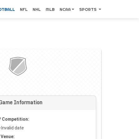
OTBALL
NFL
NHL
MLB
NCAA
SPORTS
Game Information
Competition:
Invalid date
Venue: