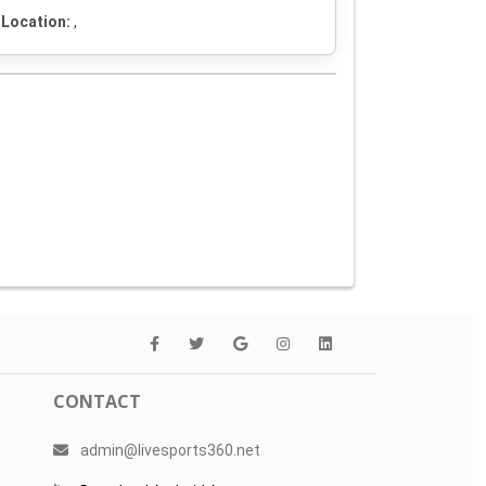
Location:
,
CONTACT
admin@livesports360.net