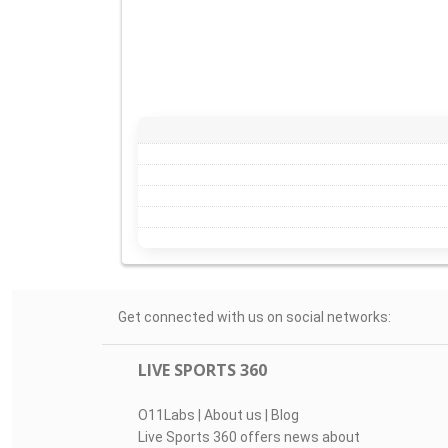
Get connected with us on social networks:
LIVE SPORTS 360
O11Labs
|
About us
|
Blog
Live Sports 360 offers news about