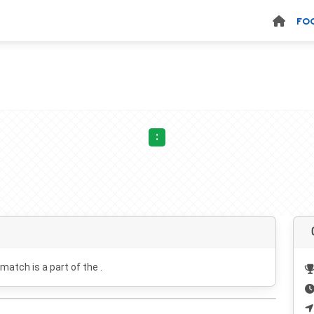
FO
:
 match is a part of the .