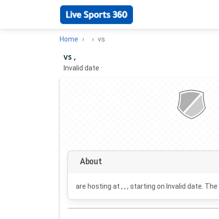
Home
vs
vs ,
Invalid date
·
About
are hosting at , , , starting on
Invalid date
. The