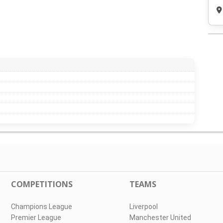
COMPETITIONS
TEAMS
Champions League
Liverpool
Premier League
Manchester United