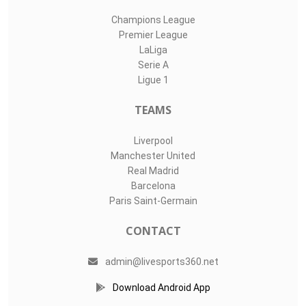
Champions League
Premier League
LaLiga
Serie A
Ligue 1
TEAMS
Liverpool
Manchester United
Real Madrid
Barcelona
Paris Saint-Germain
CONTACT
admin@livesports360.net
Download Android App