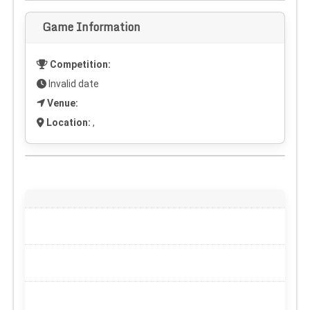
Game Information
Competition:
Invalid date
Venue:
Location:
,