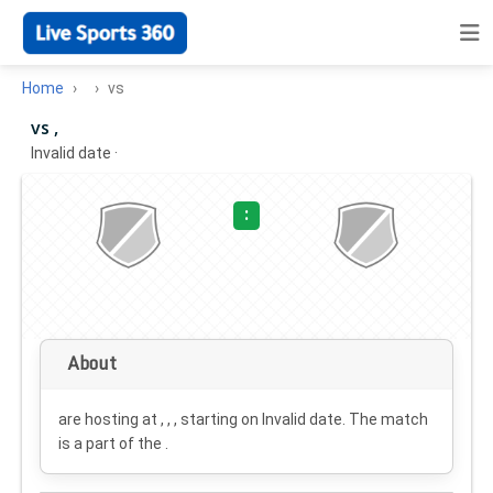
Home
vs
vs ,
Invalid date
·
:
About
are hosting at , , , starting on
Invalid date
. The match
is a part of the .