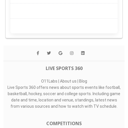
LIVE SPORTS 360
O11Labs
|
About us
|
Blog
Live Sports 360 offers news about sports events like football,
basketball, hockey, soccer and college sports. Including game
date and time, location and venue, standings, latest news
from various sources and how to watch with TV schedule.
COMPETITIONS