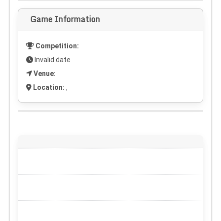
Game Information
Competition:
Invalid date
Venue:
Location:
,