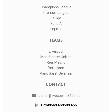
Champions League
Premier League
LaLiga
Serie A
Ligue 1
TEAMS
Liverpool
Manchester United
Real Madrid
Barcelona
Paris Saint-Germain
CONTACT
admin@livesports360.net
Download Android App