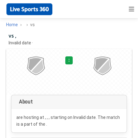
Home
vs
vs ,
Invalid date
·
:
About
are hosting at , , , starting on
Invalid date
. The match
is a part of the .