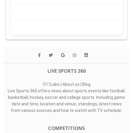
LIVE SPORTS 360
O11Labs
|
About us
|
Blog
Live Sports 360 offers news about sports events like football,
basketball, hockey, soccer and college sports. Including game
date and time, location and venue, standings, latest news
from various sources and how to watch with TV schedule.
COMPETITIONS