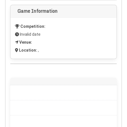
Game Information
Competition:
Invalid date
Venue:
Location:
,