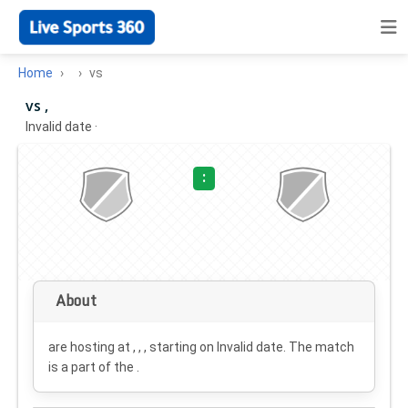
Home
vs
vs ,
Invalid date
·
:
About
are hosting at , , , starting on
Invalid date
. The match
is a part of the .