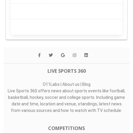
LIVE SPORTS 360
O11Labs
|
About us
|
Blog
Live Sports 360 offers news about sports events like football,
basketball, hockey, soccer and college sports. Including game
date and time, location and venue, standings, latest news
from various sources and how to watch with TV schedule.
COMPETITIONS