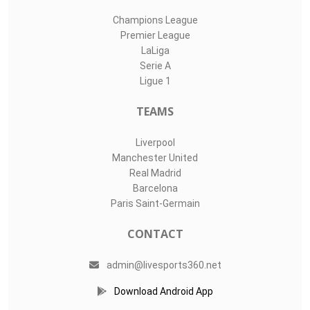
Champions League
Premier League
LaLiga
Serie A
Ligue 1
TEAMS
Liverpool
Manchester United
Real Madrid
Barcelona
Paris Saint-Germain
CONTACT
admin@livesports360.net
Download Android App