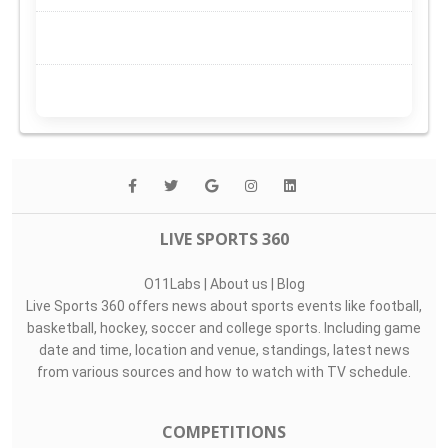
LIVE SPORTS 360
O11Labs
|
About us
|
Blog
Live Sports 360 offers news about sports events like football,
basketball, hockey, soccer and college sports. Including game
date and time, location and venue, standings, latest news
from various sources and how to watch with TV schedule.
COMPETITIONS