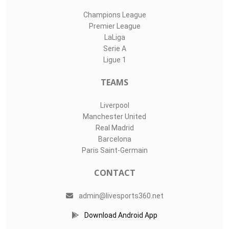
Champions League
Premier League
LaLiga
Serie A
Ligue 1
TEAMS
Liverpool
Manchester United
Real Madrid
Barcelona
Paris Saint-Germain
CONTACT
admin@livesports360.net
Download Android App