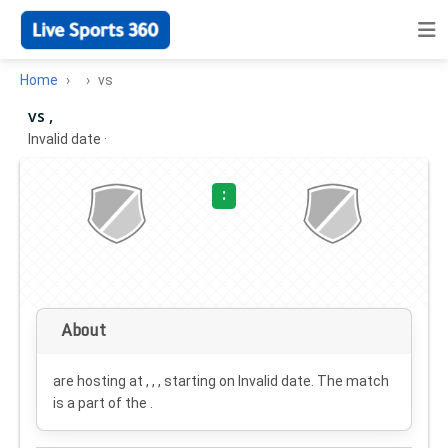
Home
vs
vs ,
Invalid date
·
:
About
are hosting at , , , starting on
Invalid date
. The match
is a part of the .