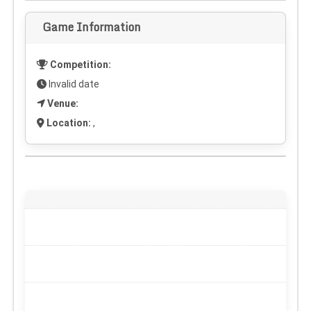
Game Information
Competition:
Invalid date
Venue:
Location:
,