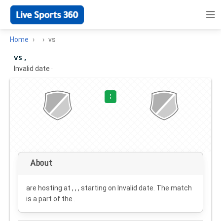
Home
vs
vs ,
Invalid date
·
:
About
are hosting at , , , starting on
Invalid date
. The match
is a part of the .