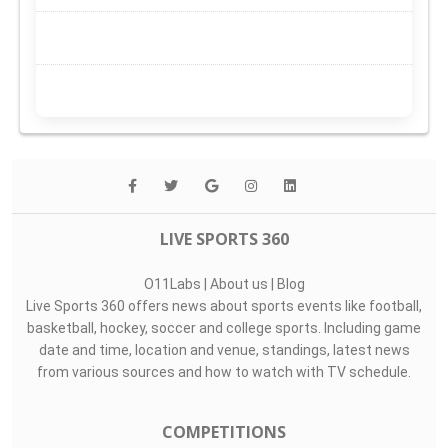
LIVE SPORTS 360
O11Labs
|
About us
|
Blog
Live Sports 360 offers news about sports events like football,
basketball, hockey, soccer and college sports. Including game
date and time, location and venue, standings, latest news
from various sources and how to watch with TV schedule.
COMPETITIONS