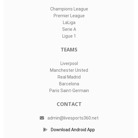
Champions League
Premier League
LaLiga
Serie A
Ligue 1
TEAMS
Liverpool
Manchester United
Real Madrid
Barcelona
Paris Saint-Germain
CONTACT
admin@livesports360.net
Download Android App