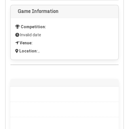
Game Information
Competition:
Invalid date
Venue:
Location:
,