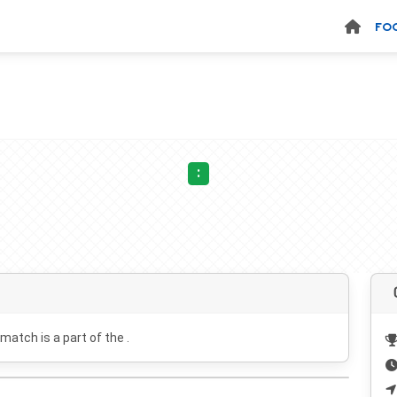
FO
:
 match is a part of the .