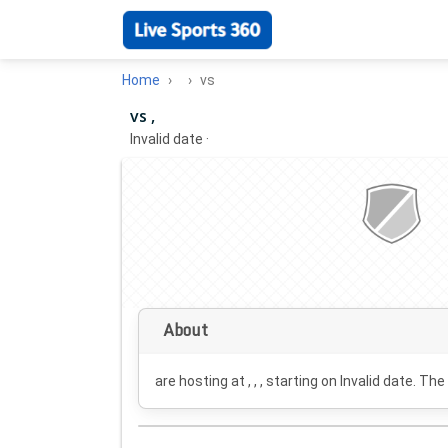
Home
vs
vs ,
Invalid date
·
About
are hosting at , , , starting on
Invalid date
. The