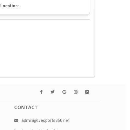
Location:
,
CONTACT
admin@livesports360.net