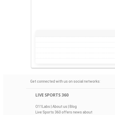
Get connected with us on social networks:
LIVE SPORTS 360
O11Labs
|
About us
|
Blog
Live Sports 360 offers news about