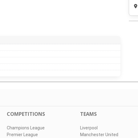
COMPETITIONS
TEAMS
Champions League
Liverpool
Premier League
Manchester United