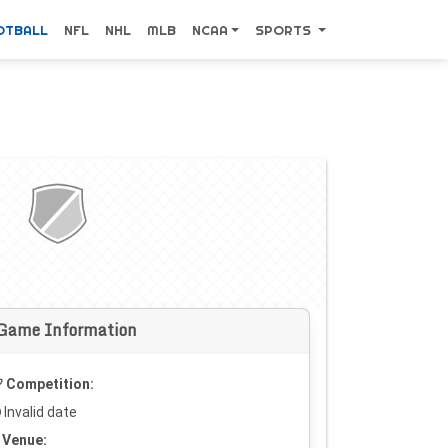
OTBALL
NFL
NHL
MLB
NCAA
SPORTS
Game Information
Competition:
Invalid date
Venue: