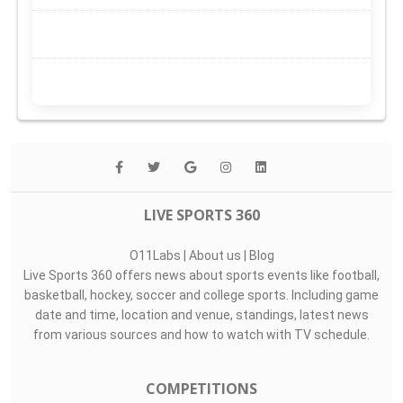
LIVE SPORTS 360
O11Labs
|
About us
|
Blog
Live Sports 360 offers news about sports events like football,
basketball, hockey, soccer and college sports. Including game
date and time, location and venue, standings, latest news
from various sources and how to watch with TV schedule.
COMPETITIONS