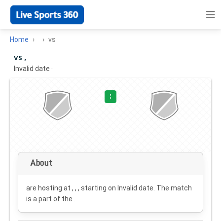
Home
vs
vs ,
Invalid date
·
:
About
are hosting at , , , starting on
Invalid date
. The match
is a part of the .