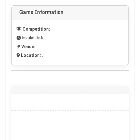
Game Information
Competition:
Invalid date
Venue:
Location:
,