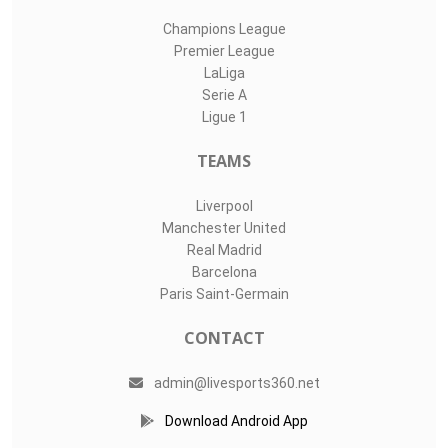
Champions League
Premier League
LaLiga
Serie A
Ligue 1
TEAMS
Liverpool
Manchester United
Real Madrid
Barcelona
Paris Saint-Germain
CONTACT
admin@livesports360.net
Download Android App