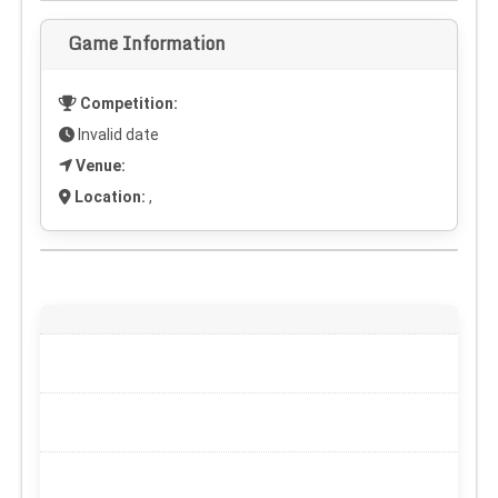
Game Information
Competition:
Invalid date
Venue:
Location:
,