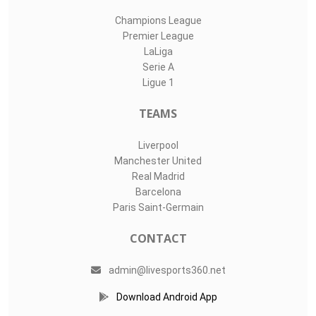
Champions League
Premier League
LaLiga
Serie A
Ligue 1
TEAMS
Liverpool
Manchester United
Real Madrid
Barcelona
Paris Saint-Germain
CONTACT
admin@livesports360.net
Download Android App