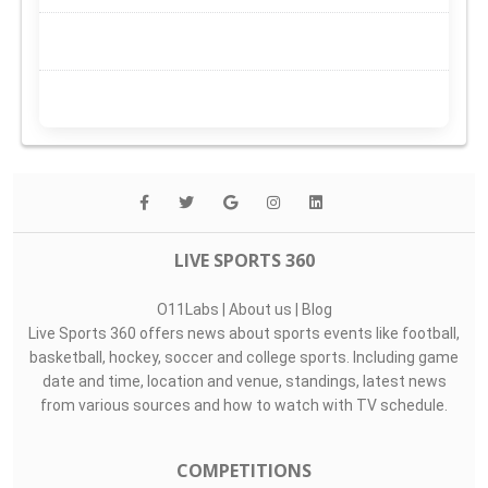
LIVE SPORTS 360
O11Labs
|
About us
|
Blog
Live Sports 360 offers news about sports events like football,
basketball, hockey, soccer and college sports. Including game
date and time, location and venue, standings, latest news
from various sources and how to watch with TV schedule.
COMPETITIONS