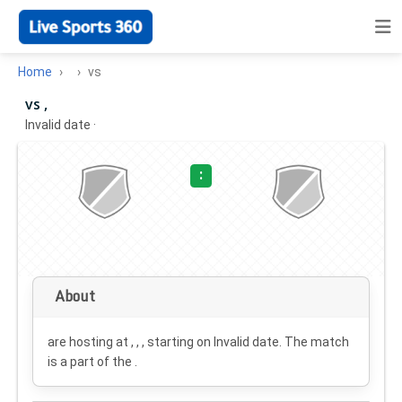
Home
vs
vs ,
Invalid date
·
:
About
are hosting at , , , starting on
Invalid date
. The match
is a part of the .