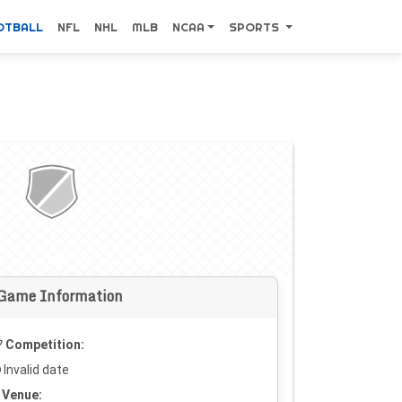
OTBALL
NFL
NHL
MLB
NCAA
SPORTS
Game Information
Competition:
Invalid date
Venue: