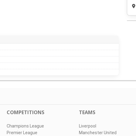
COMPETITIONS
TEAMS
Champions League
Liverpool
Premier League
Manchester United