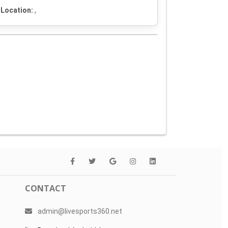
Location:
,
CONTACT
admin@livesports360.net