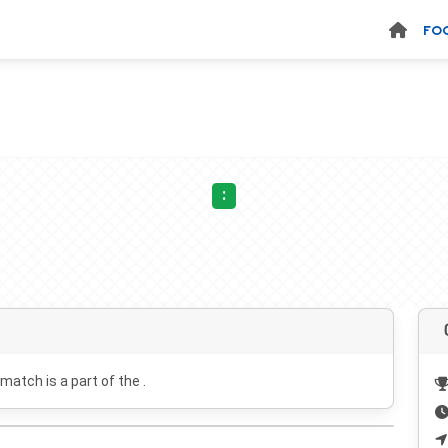
FO
:
 match is a part of the .