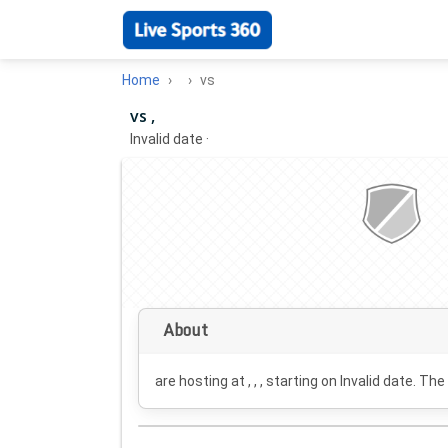
Home
vs
vs ,
Invalid date
·
About
are hosting at , , , starting on
Invalid date
. The