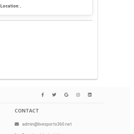
Location:
,
CONTACT
admin@livesports360.net