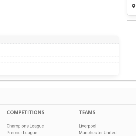
COMPETITIONS
TEAMS
Champions League
Liverpool
Premier League
Manchester United