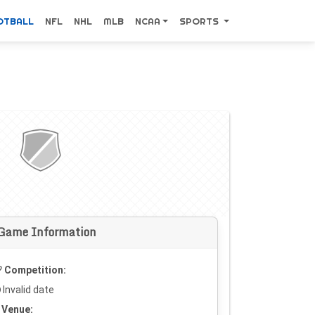
OTBALL
NFL
NHL
MLB
NCAA
SPORTS
Game Information
Competition:
Invalid date
Venue: