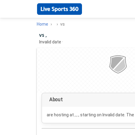
Home
vs
vs ,
Invalid date
·
About
are hosting at , , , starting on
Invalid date
. The