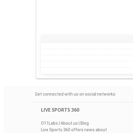
Get connected with us on social networks:
LIVE SPORTS 360
O11Labs
|
About us
|
Blog
Live Sports 360 offers news about