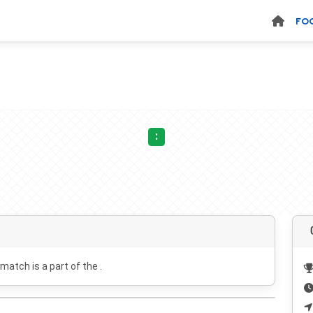
FO
:
 match is a part of the .