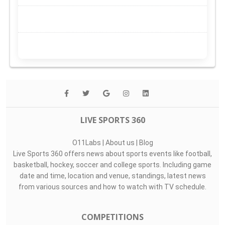
LIVE SPORTS 360
O11Labs
|
About us
|
Blog
Live Sports 360 offers news about sports events like football,
basketball, hockey, soccer and college sports. Including game
date and time, location and venue, standings, latest news
from various sources and how to watch with TV schedule.
COMPETITIONS