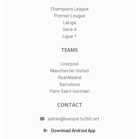
Champions League
Premier League
LaLiga
Serie A
Ligue 1
TEAMS
Liverpool
Manchester United
Real Madrid
Barcelona
Paris Saint-Germain
CONTACT
admin@livesports360.net
Download Android App