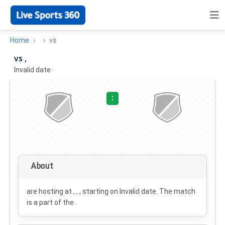
Home
vs
vs ,
Invalid date
·
:
About
are hosting at , , , starting on
Invalid date
. The match
is a part of the .