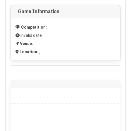
Game Information
Competition:
Invalid date
Venue:
Location:
,