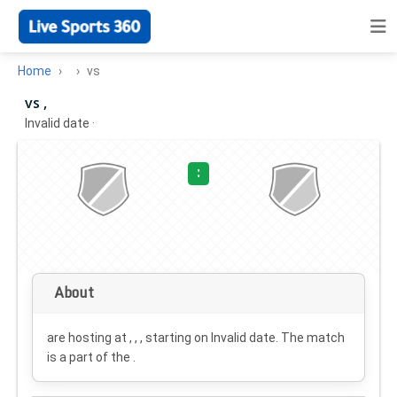
Home
vs
vs ,
Invalid date
·
:
About
are hosting at , , , starting on
Invalid date
. The match
is a part of the .