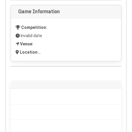
Game Information
Competition:
Invalid date
Venue:
Location:
,