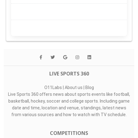
LIVE SPORTS 360
O11Labs
|
About us
|
Blog
Live Sports 360 offers news about sports events like football,
basketball, hockey, soccer and college sports. Including game
date and time, location and venue, standings, latest news
from various sources and how to watch with TV schedule.
COMPETITIONS