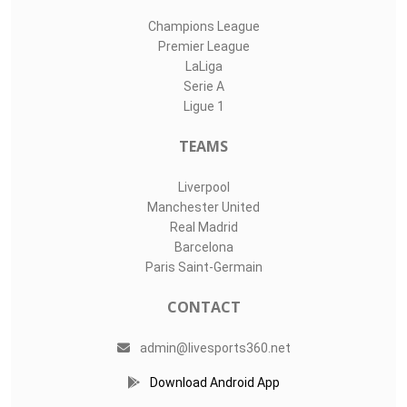
Champions League
Premier League
LaLiga
Serie A
Ligue 1
TEAMS
Liverpool
Manchester United
Real Madrid
Barcelona
Paris Saint-Germain
CONTACT
admin@livesports360.net
Download Android App