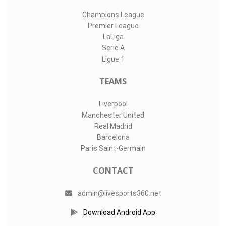
Champions League
Premier League
LaLiga
Serie A
Ligue 1
TEAMS
Liverpool
Manchester United
Real Madrid
Barcelona
Paris Saint-Germain
CONTACT
admin@livesports360.net
Download Android App