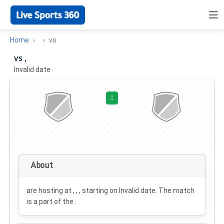
Home
vs
vs ,
Invalid date
·
:
About
are hosting at , , , starting on
Invalid date
. The match
is a part of the .