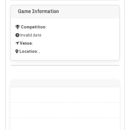
Game Information
Competition:
Invalid date
Venue:
Location:
,