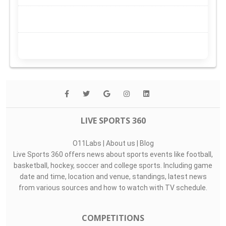
LIVE SPORTS 360
O11Labs
|
About us
|
Blog
Live Sports 360 offers news about sports events like football,
basketball, hockey, soccer and college sports. Including game
date and time, location and venue, standings, latest news
from various sources and how to watch with TV schedule.
COMPETITIONS