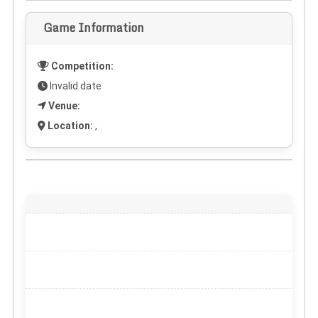
Game Information
Competition:
Invalid date
Venue:
Location:
,