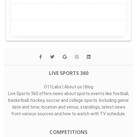
LIVE SPORTS 360
O11Labs
|
About us
|
Blog
Live Sports 360 offers news about sports events like football,
basketball, hockey, soccer and college sports. Including game
date and time, location and venue, standings, latest news
from various sources and how to watch with TV schedule.
COMPETITIONS