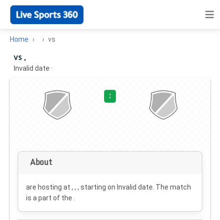
Home
vs
vs ,
Invalid date
·
:
About
are hosting at , , , starting on
Invalid date
. The match
is a part of the .