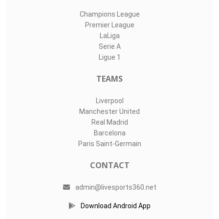
Champions League
Premier League
LaLiga
Serie A
Ligue 1
TEAMS
Liverpool
Manchester United
Real Madrid
Barcelona
Paris Saint-Germain
CONTACT
admin@livesports360.net
Download Android App