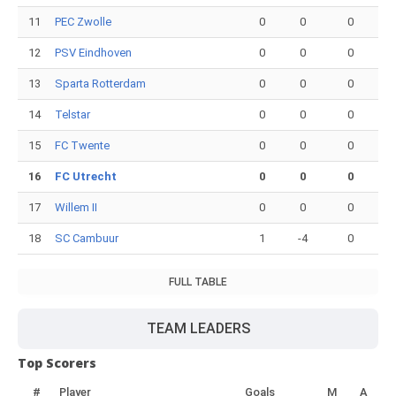
11
PEC Zwolle
0
0
0
12
PSV Eindhoven
0
0
0
13
Sparta Rotterdam
0
0
0
14
Telstar
0
0
0
15
FC Twente
0
0
0
16
FC Utrecht
0
0
0
17
Willem II
0
0
0
18
SC Cambuur
1
-4
0
FULL TABLE
TEAM LEADERS
Top Scorers
#
Player
Goals
M
A