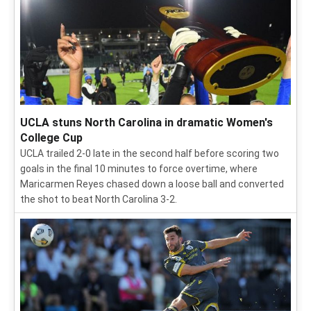
UCLA stuns North Carolina in dramatic Women's
College Cup
UCLA trailed 2-0 late in the second half before scoring two
goals in the final 10 minutes to force overtime, where
Maricarmen Reyes chased down a loose ball and converted
the shot to beat North Carolina 3-2.