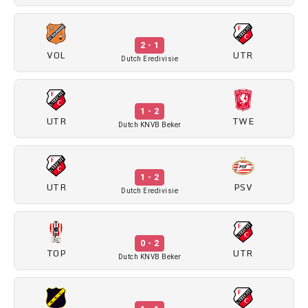
2 - 1
VOL
UTR
Dutch Eredivisie
1 - 2
UTR
TWE
Dutch KNVB Beker
1 - 2
UTR
PSV
Dutch Eredivisie
0 - 2
TOP
UTR
Dutch KNVB Beker