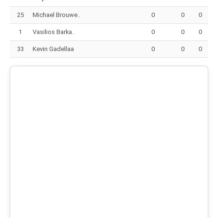
25
Michael Brouwe..
0
0
0
1
Vasilios Barka..
0
0
0
33
Kevin Gadellaa
0
0
0