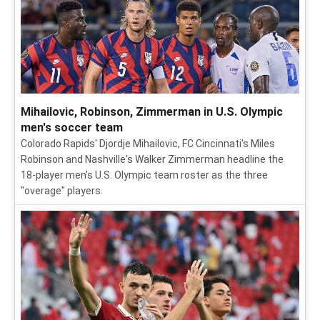
Mihailovic, Robinson, Zimmerman in U.S. Olympic
men's soccer team
Colorado Rapids' Djordje Mihailovic, FC Cincinnati's Miles
Robinson and Nashville's Walker Zimmerman headline the
18-player men's U.S. Olympic team roster as the three
"overage" players.