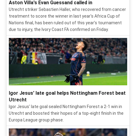
Aston Villa's Evan Guessand called in
Utrecht striker Sebastien Haller, who recovered from cancer
treatment to score the winner in last year's Africa Cup of
Nations final, has been ruled out of this year's tournament
due to injury, the Ivory Coast FA confirmed on Friday.
Igor Jesus' late goal helps Nottingham Forest beat
Utrecht
Igor Jesus' late goal sealed Nottingham Forest a 2-1 win in
Utrecht and boosted their hopes of a top-eight finish in the
Europa League group phase.