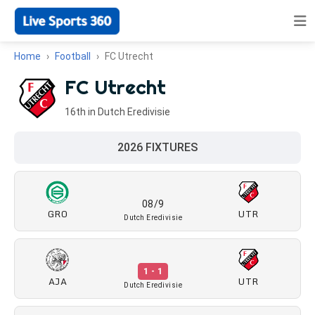
Home
Football
FC Utrecht
FC Utrecht
16th in Dutch Eredivisie
2026 FIXTURES
08/9
GRO
UTR
Dutch Eredivisie
1 - 1
AJA
UTR
Dutch Eredivisie