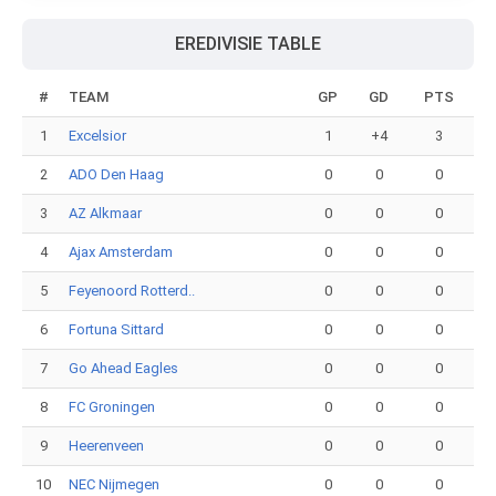
EREDIVISIE TABLE
#
TEAM
GP
GD
PTS
1
Excelsior
1
+4
3
2
ADO Den Haag
0
0
0
3
AZ Alkmaar
0
0
0
4
Ajax Amsterdam
0
0
0
5
Feyenoord Rotterd..
0
0
0
6
Fortuna Sittard
0
0
0
7
Go Ahead Eagles
0
0
0
8
FC Groningen
0
0
0
9
Heerenveen
0
0
0
10
NEC Nijmegen
0
0
0