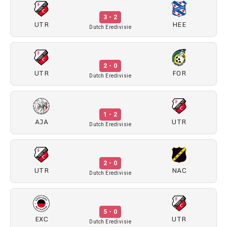
3 - 2
UTR
HEE
Dutch Eredivisie
2 - 0
UTR
FOR
Dutch Eredivisie
1 - 2
AJA
UTR
Dutch Eredivisie
2 - 0
UTR
NAC
Dutch Eredivisie
5 - 0
EXC
UTR
Dutch Eredivisie