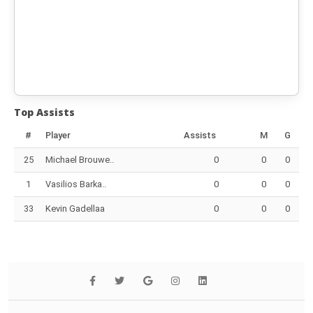
Top Assists
#
Player
Assists
M
G
25
Michael Brouwe..
0
0
0
1
Vasilios Barka..
0
0
0
33
Kevin Gadellaa
0
0
0