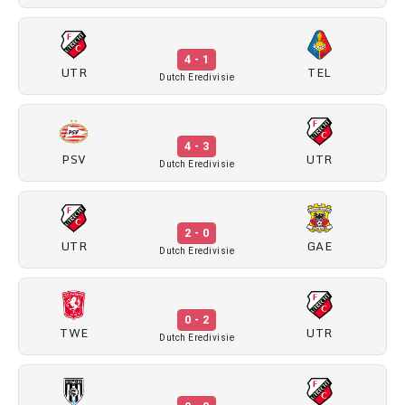
4 - 1
UTR
TEL
Dutch Eredivisie
4 - 3
PSV
UTR
Dutch Eredivisie
2 - 0
UTR
GAE
Dutch Eredivisie
0 - 2
TWE
UTR
Dutch Eredivisie