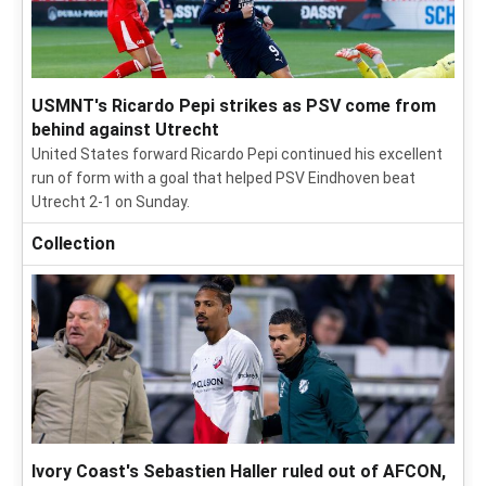
USMNT's Ricardo Pepi strikes as PSV come from
behind against Utrecht
United States forward Ricardo Pepi continued his excellent
run of form with a goal that helped PSV Eindhoven beat
Utrecht 2-1 on Sunday.
Collection
Ivory Coast's Sebastien Haller ruled out of AFCON,