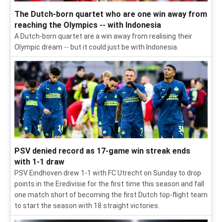
The Dutch-born quartet who are one win away from
reaching the Olympics -- with Indonesia
A Dutch-born quartet are a win away from realising their
Olympic dream -- but it could just be with Indonesia.
PSV denied record as 17-game win streak ends
with 1-1 draw
PSV Eindhoven drew 1-1 with FC Utrecht on Sunday to drop
points in the Eredivisie for the first time this season and fall
one match short of becoming the first Dutch top-flight team
to start the season with 18 straight victories.