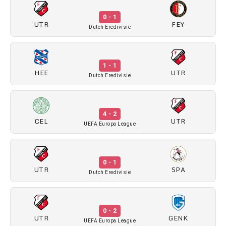
0 - 1
UTR
FEY
Dutch Eredivisie
1 - 1
HEE
UTR
Dutch Eredivisie
4 - 2
CEL
UTR
UEFA Europa League
0 - 1
UTR
SPA
Dutch Eredivisie
0 - 2
UTR
GENK
UEFA Europa League