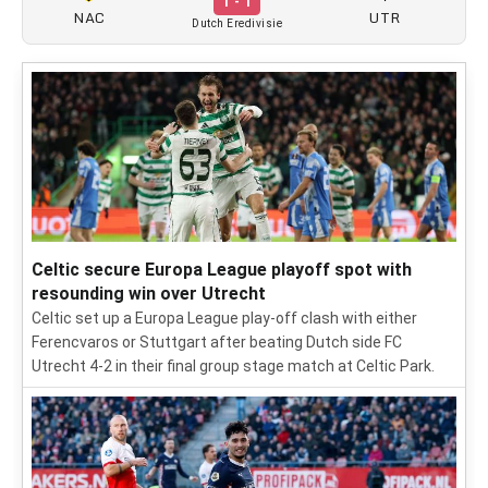
1 - 1
NAC
UTR
Dutch Eredivisie
Celtic secure Europa League playoff spot with
resounding win over Utrecht
Celtic set up a Europa League play-off clash with either
Ferencvaros or Stuttgart after beating Dutch side FC
Utrecht 4-2 in their final group stage match at Celtic Park.