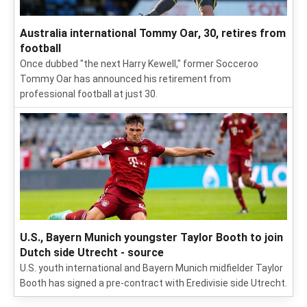
Australia international Tommy Oar, 30, retires from
football
Once dubbed "the next Harry Kewell," former Socceroo
Tommy Oar has announced his retirement from
professional football at just 30.
U.S., Bayern Munich youngster Taylor Booth to join
Dutch side Utrecht - source
U.S. youth international and Bayern Munich midfielder Taylor
Booth has signed a pre-contract with Eredivisie side Utrecht.