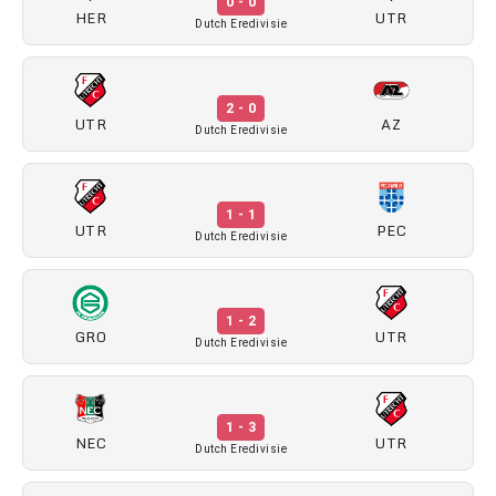
0 - 0
HER
UTR
Dutch Eredivisie
2 - 0
UTR
AZ
Dutch Eredivisie
1 - 1
UTR
PEC
Dutch Eredivisie
1 - 2
GRO
UTR
Dutch Eredivisie
1 - 3
NEC
UTR
Dutch Eredivisie