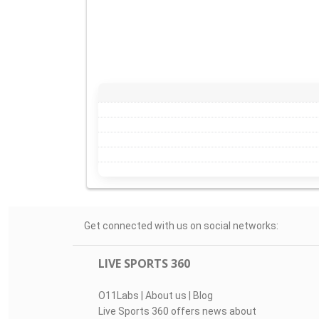
Get connected with us on social networks:
LIVE SPORTS 360
O11Labs
|
About us
|
Blog
Live Sports 360 offers news about