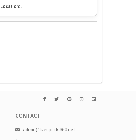
Location:
,
CONTACT
admin@livesports360.net