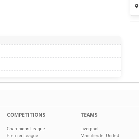
COMPETITIONS
TEAMS
Champions League
Liverpool
Premier League
Manchester United