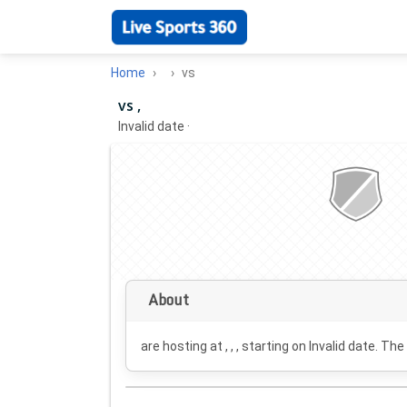
Home
vs
vs ,
Invalid date
·
About
are hosting at , , , starting on
Invalid date
. The