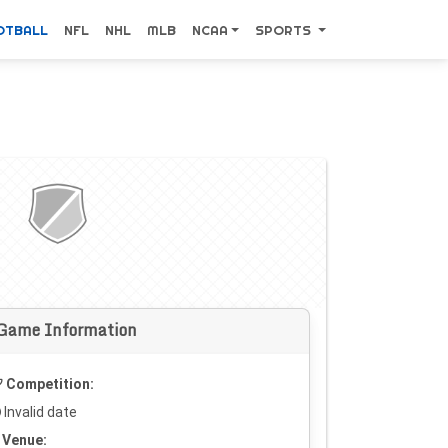
OTBALL
NFL
NHL
MLB
NCAA
SPORTS
Game Information
Competition:
Invalid date
Venue: