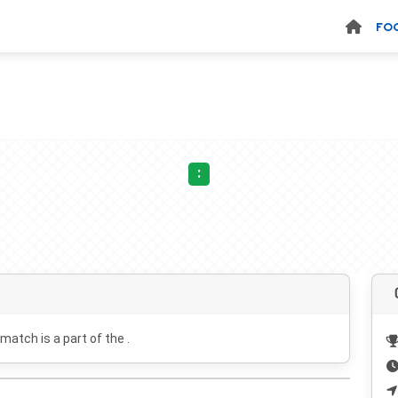
FO
:
 match is a part of the .