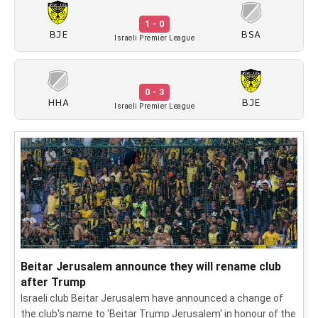
1 - 0
BJE
BSA
Israeli Premier League
0 - 3
HHA
BJE
Israeli Premier League
Beitar Jerusalem announce they will rename club
after Trump
Israeli club Beitar Jerusalem have announced a change of
the club's name to 'Beitar Trump Jerusalem' in honour of the