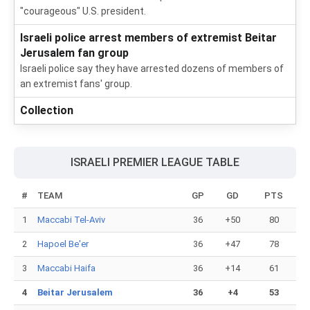
"courageous" U.S. president.
Israeli police arrest members of extremist Beitar
Jerusalem fan group
Israeli police say they have arrested dozens of members of
an extremist fans' group.
Collection
ISRAELI PREMIER LEAGUE TABLE
#
TEAM
GP
GD
PTS
1
Maccabi Tel-Aviv
36
+50
80
2
Hapoel Be'er
36
+47
78
3
Maccabi Haifa
36
+14
61
4
Beitar Jerusalem
36
+4
53