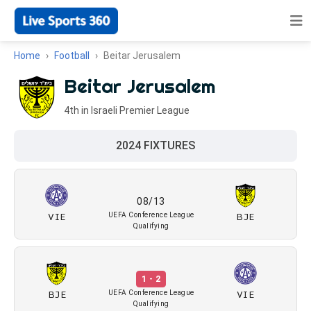
Home
Football
Beitar Jerusalem
Beitar Jerusalem
4th in Israeli Premier League
2024 FIXTURES
08/13
VIE
BJE
UEFA Conference League
Qualifying
1 - 2
BJE
VIE
UEFA Conference League
Qualifying