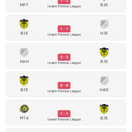
1 - 2
MPT
BJE
Israeli Premier League
1 - 1
BJE
HJE
Israeli Premier League
3 - 2
HAH
BJE
Israeli Premier League
0 - 0
BJE
HAD
Israeli Premier League
1 - 1
MTA
BJE
Israeli Premier League