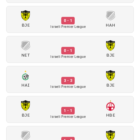
0 - 1
BJE
HAH
Israeli Premier League
0 - 1
NET
BJE
Israeli Premier League
3 - 3
HAI
BJE
Israeli Premier League
1 - 1
BJE
HBE
Israeli Premier League