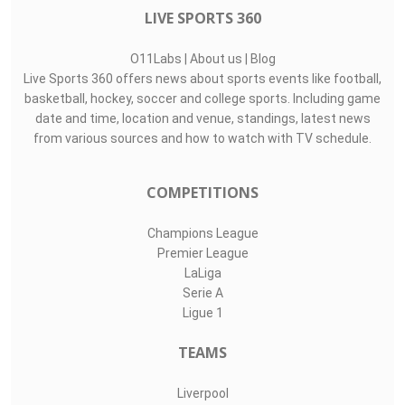
LIVE SPORTS 360
O11Labs
|
About us
|
Blog
Live Sports 360 offers news about sports events like football,
basketball, hockey, soccer and college sports. Including game
date and time, location and venue, standings, latest news
from various sources and how to watch with TV schedule.
COMPETITIONS
Champions League
Premier League
LaLiga
Serie A
Ligue 1
TEAMS
Liverpool