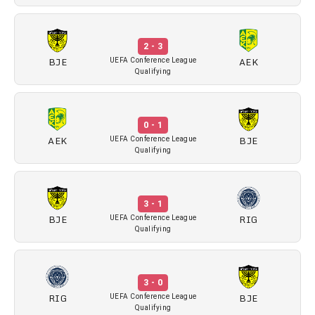
2 - 3
BJE
AEK
UEFA Conference League
Qualifying
0 - 1
AEK
BJE
UEFA Conference League
Qualifying
3 - 1
BJE
RIG
UEFA Conference League
Qualifying
3 - 0
RIG
BJE
UEFA Conference League
Qualifying