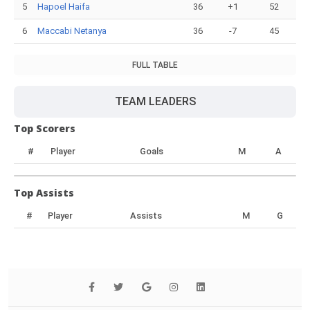
5
Hapoel Haifa
36
+1
52
6
Maccabi Netanya
36
-7
45
FULL TABLE
TEAM LEADERS
Top Scorers
#
Player
Goals
M
A
Top Assists
#
Player
Assists
M
G