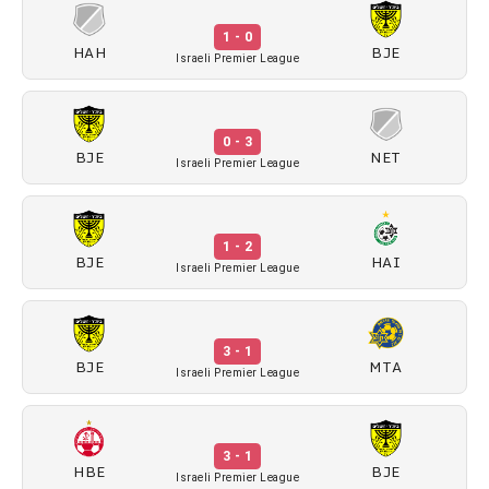
1 - 0
HAH
BJE
Israeli Premier League
0 - 3
BJE
NET
Israeli Premier League
1 - 2
BJE
HAI
Israeli Premier League
3 - 1
BJE
MTA
Israeli Premier League
3 - 1
HBE
BJE
Israeli Premier League