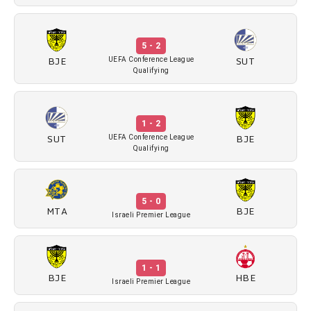
5 - 2
BJE
SUT
UEFA Conference League
Qualifying
1 - 2
SUT
BJE
UEFA Conference League
Qualifying
5 - 0
MTA
BJE
Israeli Premier League
1 - 1
BJE
HBE
Israeli Premier League