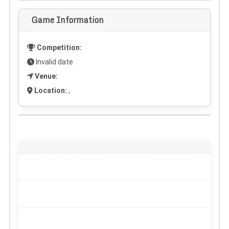
Game Information
Competition:
Invalid date
Venue:
Location:
,