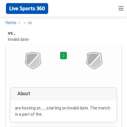
Home
vs
vs ,
Invalid date
·
:
About
are hosting at , , , starting on
Invalid date
. The match
is a part of the .