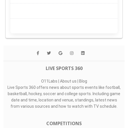
LIVE SPORTS 360
O11Labs
|
About us
|
Blog
Live Sports 360 offers news about sports events like football,
basketball, hockey, soccer and college sports. Including game
date and time, location and venue, standings, latest news
from various sources and how to watch with TV schedule.
COMPETITIONS