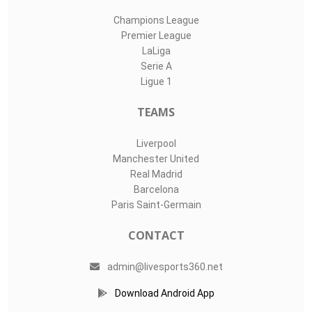
Champions League
Premier League
LaLiga
Serie A
Ligue 1
TEAMS
Liverpool
Manchester United
Real Madrid
Barcelona
Paris Saint-Germain
CONTACT
admin@livesports360.net
Download Android App