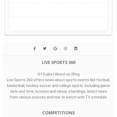
LIVE SPORTS 360
O11Labs
|
About us
|
Blog
Live Sports 360 offers news about sports events like football,
basketball, hockey, soccer and college sports. Including game
date and time, location and venue, standings, latest news
from various sources and how to watch with TV schedule.
COMPETITIONS