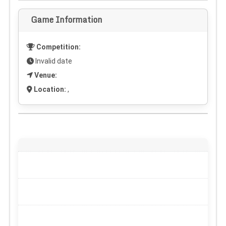
Game Information
Competition:
Invalid date
Venue:
Location:
,