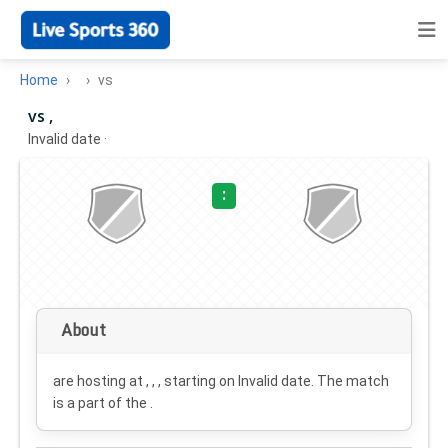
Home
vs
vs ,
Invalid date
·
:
About
are hosting at , , , starting on
Invalid date
. The match
is a part of the .