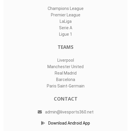
Champions League
Premier League
LaLiga
Serie A
Ligue 1
TEAMS
Liverpool
Manchester United
Real Madrid
Barcelona
Paris Saint-Germain
CONTACT
admin@livesports360.net
Download Android App