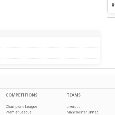
COMPETITIONS
TEAMS
Champions League
Liverpool
Premier League
Manchester United