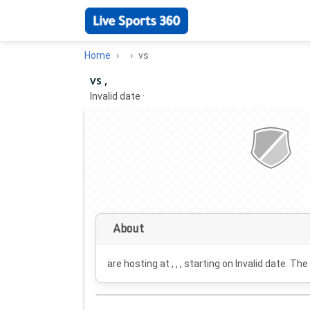
Home
vs
vs ,
Invalid date
·
About
are hosting at , , , starting on
Invalid date
. The