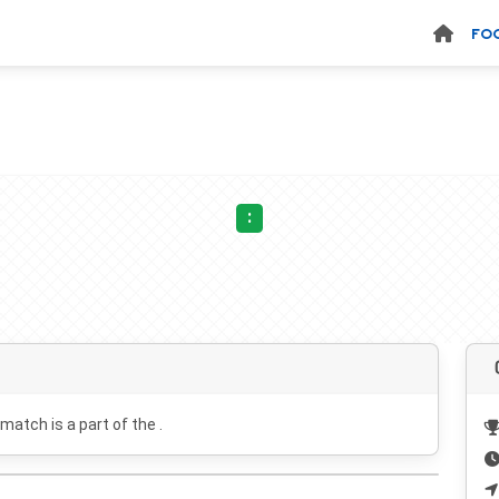
FO
:
 match is a part of the .