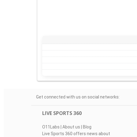
Get connected with us on social networks:
LIVE SPORTS 360
O11Labs
|
About us
|
Blog
Live Sports 360 offers news about