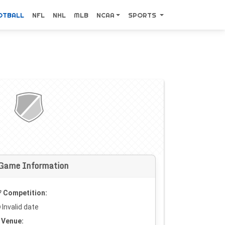
OTBALL
NFL
NHL
MLB
NCAA
SPORTS
Game Information
Competition:
Invalid date
Venue: