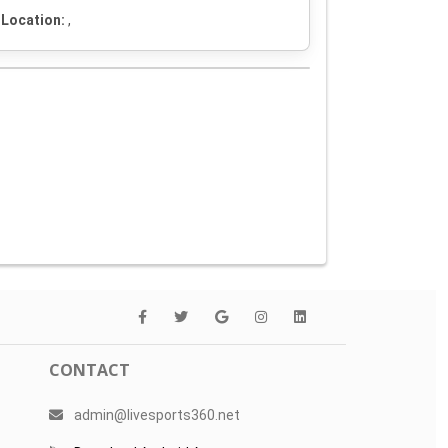
Location:
,
CONTACT
admin@livesports360.net