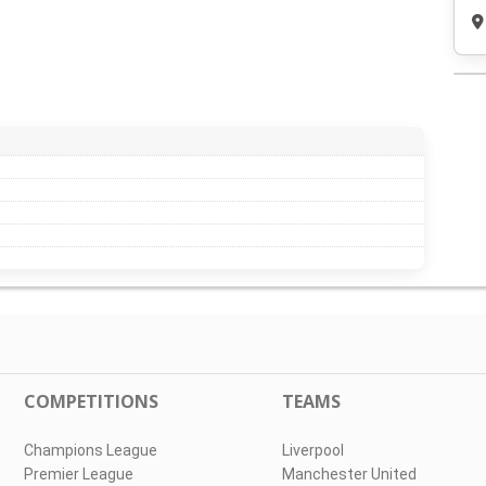
COMPETITIONS
TEAMS
Champions League
Liverpool
Premier League
Manchester United