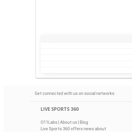
Get connected with us on social networks:
LIVE SPORTS 360
O11Labs
|
About us
|
Blog
Live Sports 360 offers news about