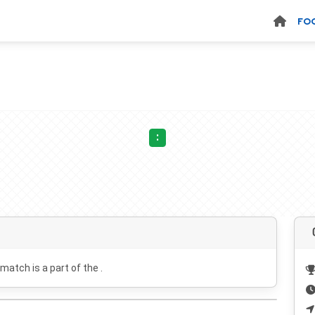
FO
:
 match is a part of the .