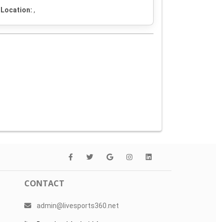
Location:
,
CONTACT
admin@livesports360.net