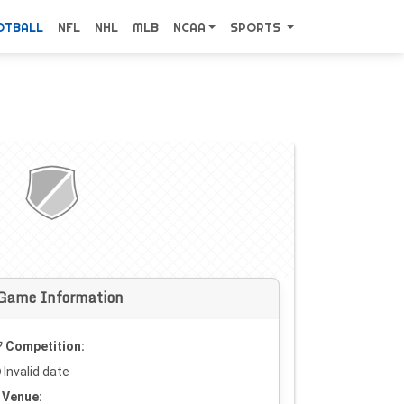
OTBALL
NFL
NHL
MLB
NCAA
SPORTS
Game Information
Competition:
Invalid date
Venue: