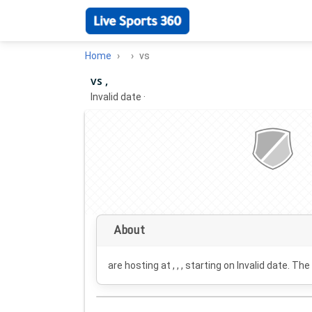
Home
vs
vs ,
Invalid date
·
About
are hosting at , , , starting on
Invalid date
. The