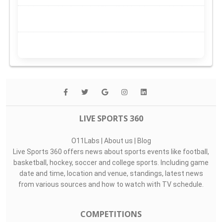
LIVE SPORTS 360
O11Labs
|
About us
|
Blog
Live Sports 360 offers news about sports events like football,
basketball, hockey, soccer and college sports. Including game
date and time, location and venue, standings, latest news
from various sources and how to watch with TV schedule.
COMPETITIONS