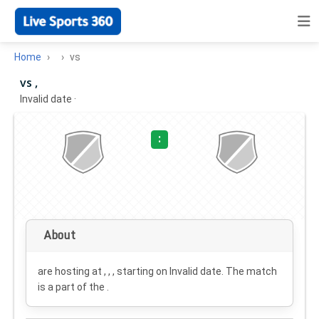
Home
vs
vs ,
Invalid date
·
:
About
are hosting at , , , starting on
Invalid date
. The match
is a part of the .