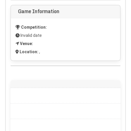
Game Information
Competition:
Invalid date
Venue:
Location:
,