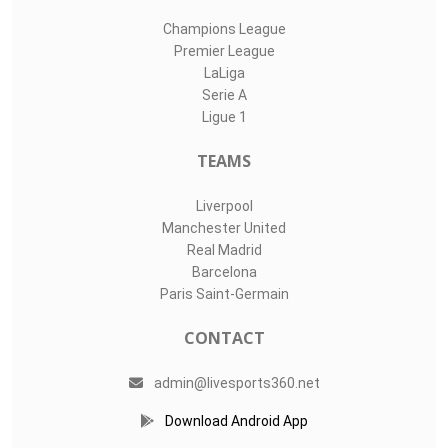
Champions League
Premier League
LaLiga
Serie A
Ligue 1
TEAMS
Liverpool
Manchester United
Real Madrid
Barcelona
Paris Saint-Germain
CONTACT
admin@livesports360.net
Download Android App