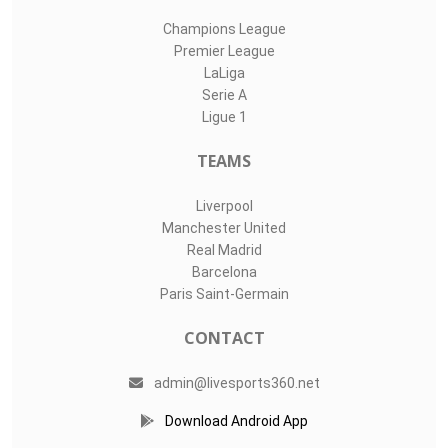
Champions League
Premier League
LaLiga
Serie A
Ligue 1
TEAMS
Liverpool
Manchester United
Real Madrid
Barcelona
Paris Saint-Germain
CONTACT
admin@livesports360.net
Download Android App