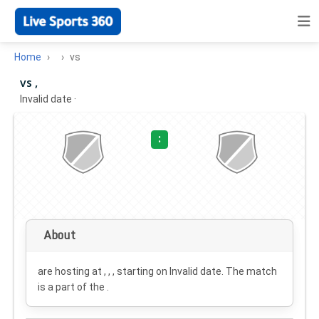
Home
vs
vs ,
Invalid date
·
:
About
are hosting at , , , starting on
Invalid date
. The match
is a part of the .