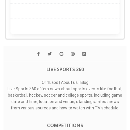
LIVE SPORTS 360
O11Labs
|
About us
|
Blog
Live Sports 360 offers news about sports events like football,
basketball, hockey, soccer and college sports. Including game
date and time, location and venue, standings, latest news
from various sources and how to watch with TV schedule.
COMPETITIONS