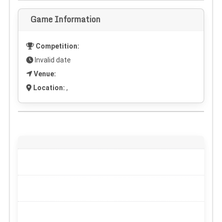
Game Information
Competition:
Invalid date
Venue:
Location:
,