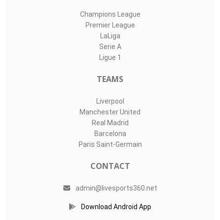
Champions League
Premier League
LaLiga
Serie A
Ligue 1
TEAMS
Liverpool
Manchester United
Real Madrid
Barcelona
Paris Saint-Germain
CONTACT
admin@livesports360.net
Download Android App