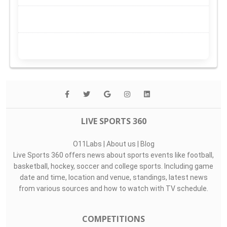
LIVE SPORTS 360
O11Labs
|
About us
|
Blog
Live Sports 360 offers news about sports events like football,
basketball, hockey, soccer and college sports. Including game
date and time, location and venue, standings, latest news
from various sources and how to watch with TV schedule.
COMPETITIONS