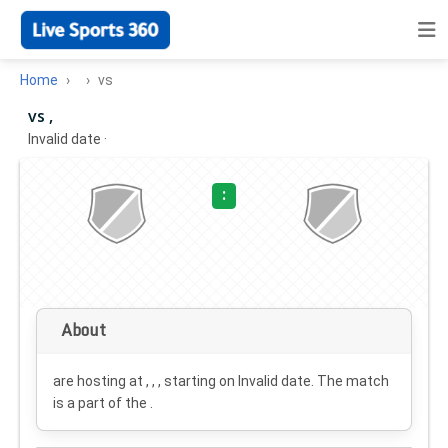
Home
vs
vs ,
Invalid date
·
:
About
are hosting at , , , starting on
Invalid date
. The match
is a part of the .