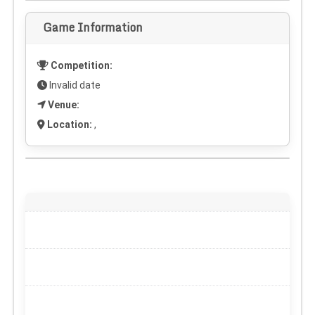
Game Information
Competition:
Invalid date
Venue:
Location:
,