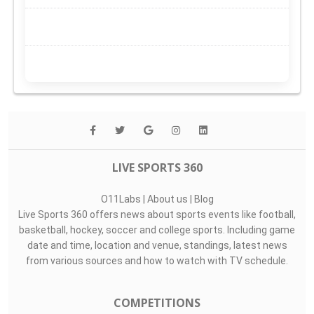
LIVE SPORTS 360
O11Labs
|
About us
|
Blog
Live Sports 360 offers news about sports events like football,
basketball, hockey, soccer and college sports. Including game
date and time, location and venue, standings, latest news
from various sources and how to watch with TV schedule.
COMPETITIONS