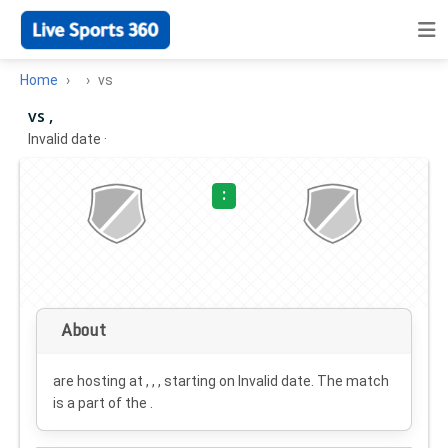
Home
vs
vs ,
Invalid date
·
:
About
are hosting at , , , starting on
Invalid date
. The match
is a part of the .