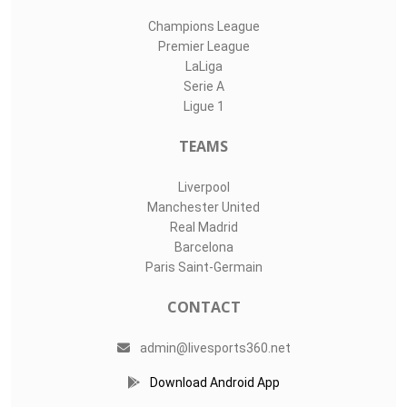
Champions League
Premier League
LaLiga
Serie A
Ligue 1
TEAMS
Liverpool
Manchester United
Real Madrid
Barcelona
Paris Saint-Germain
CONTACT
admin@livesports360.net
Download Android App