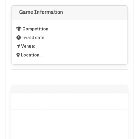
Game Information
Competition:
Invalid date
Venue:
Location:
,