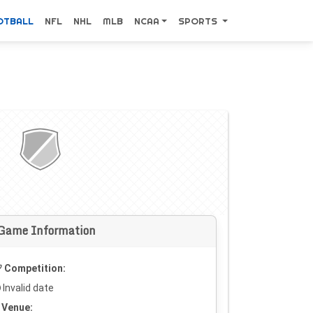
OTBALL
NFL
NHL
MLB
NCAA
SPORTS
Game Information
Competition:
Invalid date
Venue: