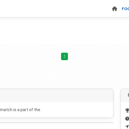
FO
:
 match is a part of the .