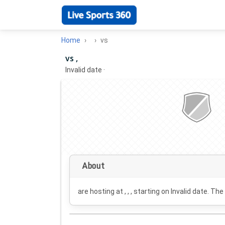
Home
vs
vs ,
Invalid date
·
About
are hosting at , , , starting on
Invalid date
. The