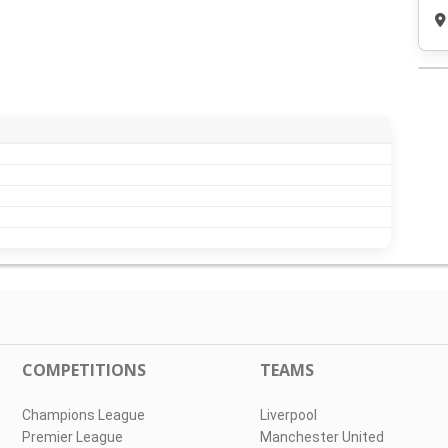
COMPETITIONS
TEAMS
Champions League
Liverpool
Premier League
Manchester United