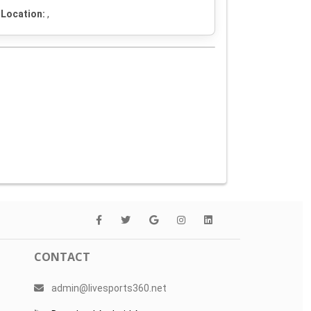
Location:
,
CONTACT
admin@livesports360.net