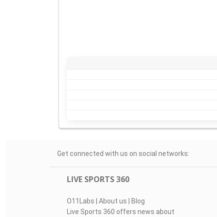
Get connected with us on social networks:
LIVE SPORTS 360
O11Labs
|
About us
|
Blog
Live Sports 360 offers news about