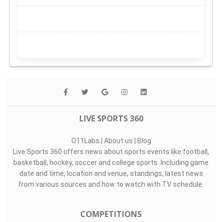
LIVE SPORTS 360
O11Labs
|
About us
|
Blog
Live Sports 360 offers news about sports events like football,
basketball, hockey, soccer and college sports. Including game
date and time, location and venue, standings, latest news
from various sources and how to watch with TV schedule.
COMPETITIONS