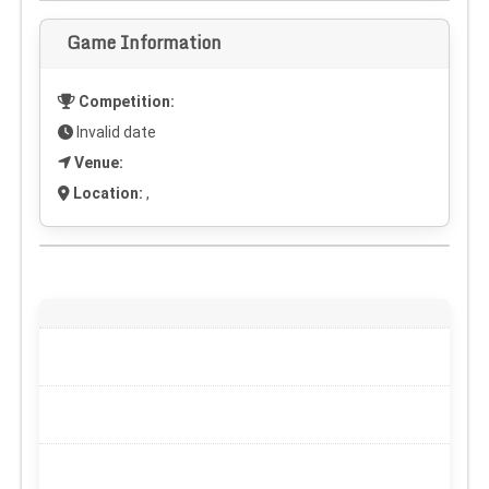
Game Information
Competition:
Invalid date
Venue:
Location:
,