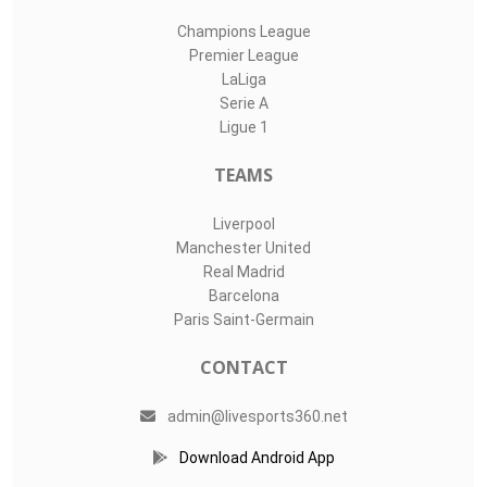
Champions League
Premier League
LaLiga
Serie A
Ligue 1
TEAMS
Liverpool
Manchester United
Real Madrid
Barcelona
Paris Saint-Germain
CONTACT
admin@livesports360.net
Download Android App