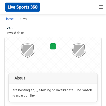
Home
vs
vs ,
Invalid date
·
:
About
are hosting at , , , starting on
Invalid date
. The match
is a part of the .