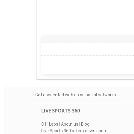
Get connected with us on social networks:
LIVE SPORTS 360
O11Labs
|
About us
|
Blog
Live Sports 360 offers news about