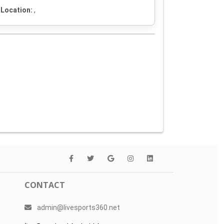
Location:
,
CONTACT
admin@livesports360.net