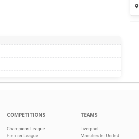
COMPETITIONS
TEAMS
Champions League
Liverpool
Premier League
Manchester United