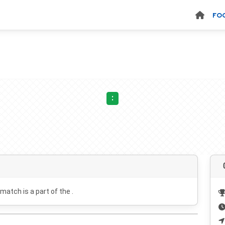
FO
:
 match is a part of the .