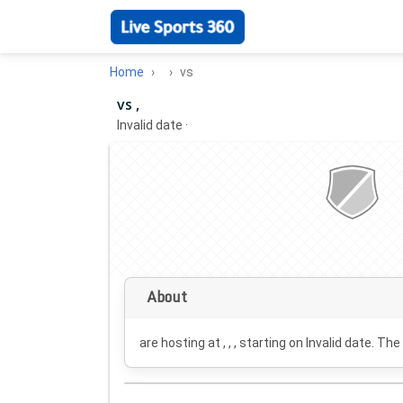
Home
vs
vs ,
Invalid date
·
About
are hosting at , , , starting on
Invalid date
. The