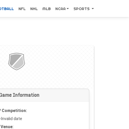
OTBALL
NFL
NHL
MLB
NCAA
SPORTS
Game Information
Competition:
Invalid date
Venue: