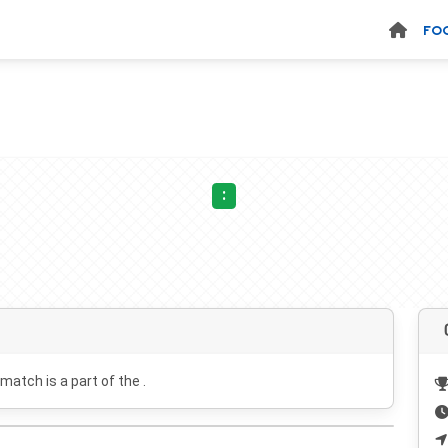
FO
:
 match is a part of the .