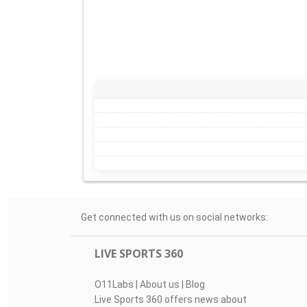
Get connected with us on social networks:
LIVE SPORTS 360
O11Labs
|
About us
|
Blog
Live Sports 360 offers news about