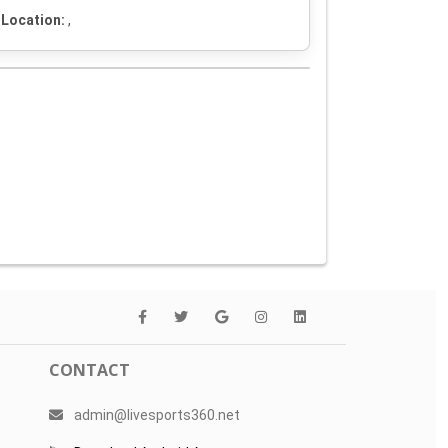
Location:
,
CONTACT
admin@livesports360.net