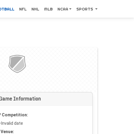
OTBALL
NFL
NHL
MLB
NCAA
SPORTS
Game Information
Competition:
Invalid date
Venue: