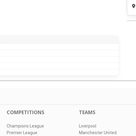
COMPETITIONS
TEAMS
Champions League
Liverpool
Premier League
Manchester United