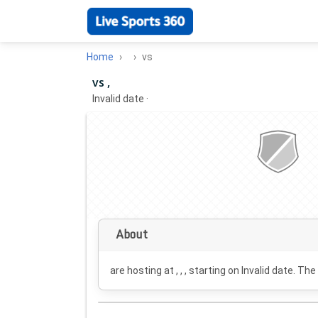
Home
vs
vs ,
Invalid date
·
About
are hosting at , , , starting on
Invalid date
. The