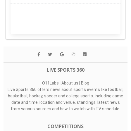
LIVE SPORTS 360
O11Labs
|
About us
|
Blog
Live Sports 360 offers news about sports events like football,
basketball, hockey, soccer and college sports. Including game
date and time, location and venue, standings, latest news
from various sources and how to watch with TV schedule.
COMPETITIONS