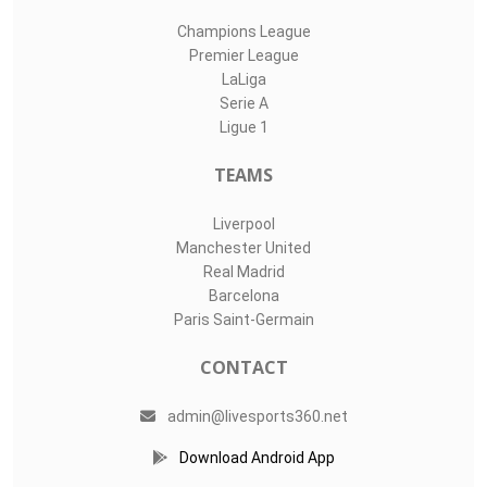
Champions League
Premier League
LaLiga
Serie A
Ligue 1
TEAMS
Liverpool
Manchester United
Real Madrid
Barcelona
Paris Saint-Germain
CONTACT
admin@livesports360.net
Download Android App