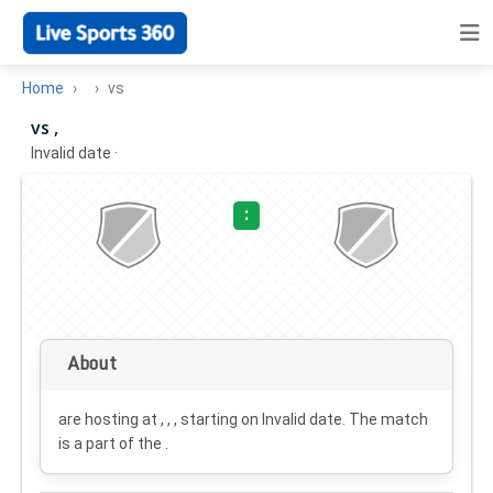
Home
vs
vs ,
Invalid date
·
:
About
are hosting at , , , starting on
Invalid date
. The match
is a part of the .