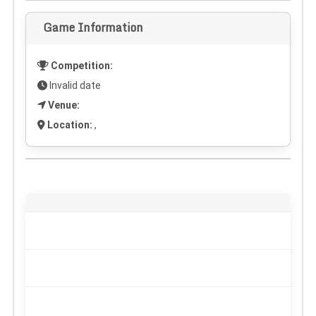
Game Information
Competition:
Invalid date
Venue:
Location:
,