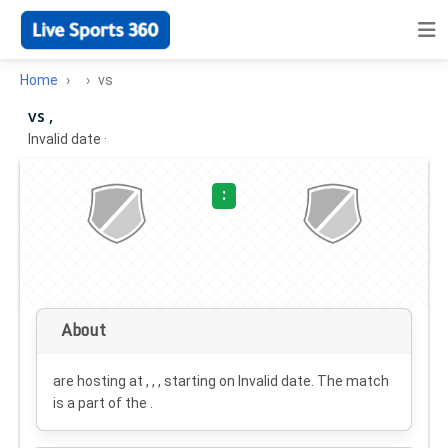
Home
vs
vs ,
Invalid date
·
:
About
are hosting at , , , starting on
Invalid date
. The match
is a part of the .