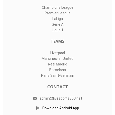
Champions League
Premier League
LaLiga
Serie A
Ligue 1
TEAMS
Liverpool
Manchester United
Real Madrid
Barcelona
Paris Saint-Germain
CONTACT
admin@livesports360.net
Download Android App