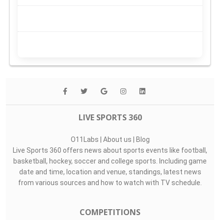
LIVE SPORTS 360
O11Labs
|
About us
|
Blog
Live Sports 360 offers news about sports events like football,
basketball, hockey, soccer and college sports. Including game
date and time, location and venue, standings, latest news
from various sources and how to watch with TV schedule.
COMPETITIONS