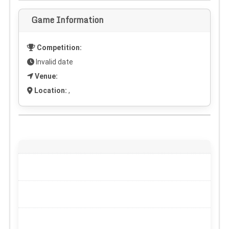
Game Information
Competition:
Invalid date
Venue:
Location:
,