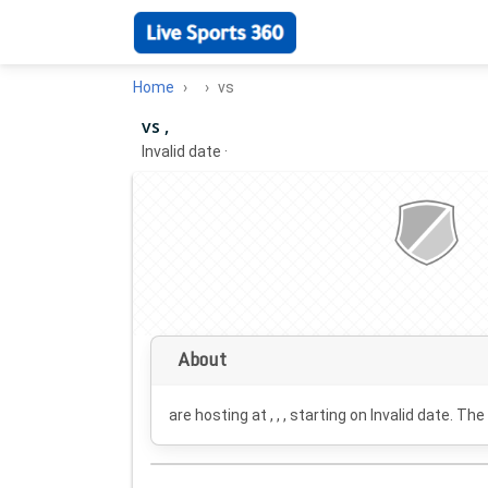
Home
vs
vs ,
Invalid date
·
About
are hosting at , , , starting on
Invalid date
. The