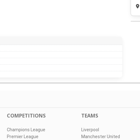
COMPETITIONS
TEAMS
Champions League
Liverpool
Premier League
Manchester United