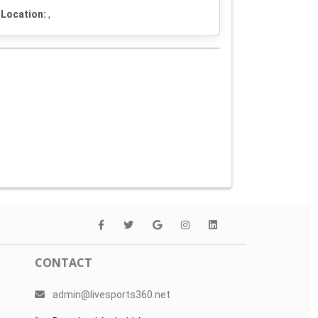
Location:
,
CONTACT
admin@livesports360.net