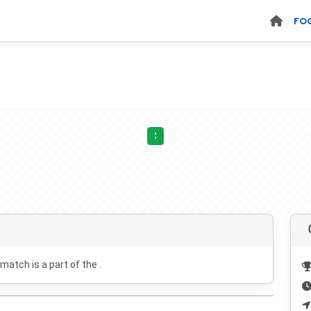
FO
:
 match is a part of the .