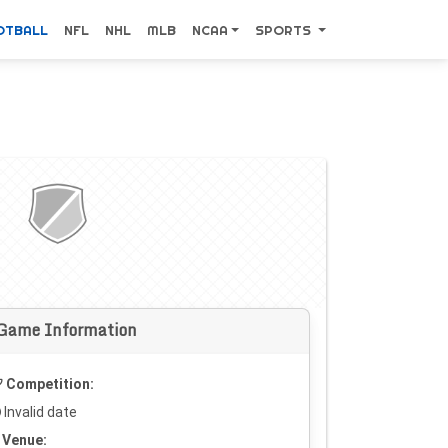
OTBALL
NFL
NHL
MLB
NCAA
SPORTS
Game Information
Competition:
Invalid date
Venue: