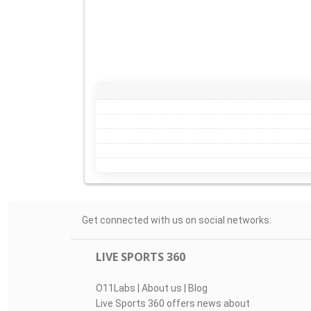
Get connected with us on social networks:
LIVE SPORTS 360
O11Labs
|
About us
|
Blog
Live Sports 360 offers news about