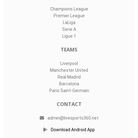
Champions League
Premier League
LaLiga
Serie A
Ligue 1
TEAMS
Liverpool
Manchester United
Real Madrid
Barcelona
Paris Saint-Germain
CONTACT
admin@livesports360.net
Download Android App