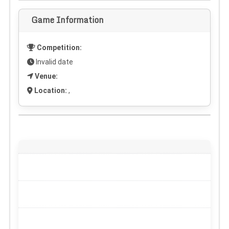
Game Information
Competition:
Invalid date
Venue:
Location:
,