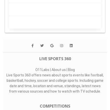
LIVE SPORTS 360
O11Labs
|
About us
|
Blog
Live Sports 360 offers news about sports events like football,
basketball, hockey, soccer and college sports. Including game
date and time, location and venue, standings, latest news
from various sources and how to watch with TV schedule.
COMPETITIONS