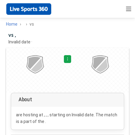
Home
vs
vs ,
Invalid date
·
:
About
are hosting at , , , starting on
Invalid date
. The match
is a part of the .