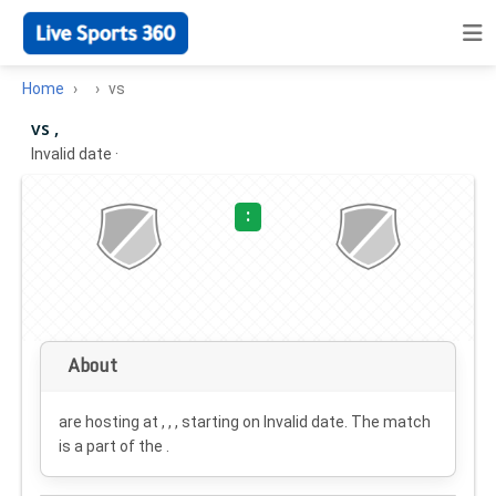
Home
vs
vs ,
Invalid date
·
:
About
are hosting at , , , starting on
Invalid date
. The match
is a part of the .