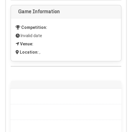
Game Information
Competition:
Invalid date
Venue:
Location:
,