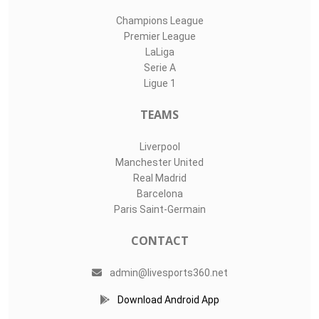
Champions League
Premier League
LaLiga
Serie A
Ligue 1
TEAMS
Liverpool
Manchester United
Real Madrid
Barcelona
Paris Saint-Germain
CONTACT
admin@livesports360.net
Download Android App