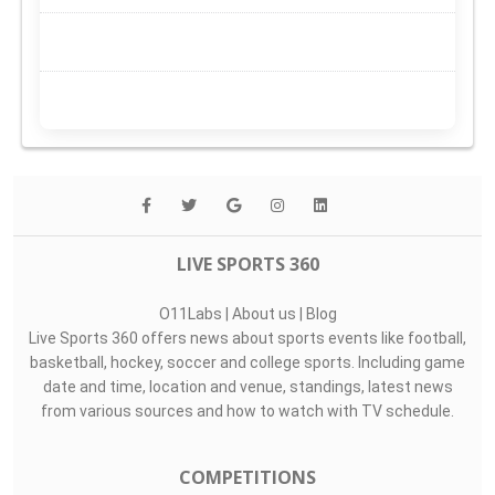
LIVE SPORTS 360
O11Labs
|
About us
|
Blog
Live Sports 360 offers news about sports events like football,
basketball, hockey, soccer and college sports. Including game
date and time, location and venue, standings, latest news
from various sources and how to watch with TV schedule.
COMPETITIONS