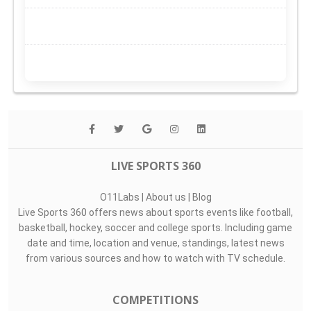
LIVE SPORTS 360
O11Labs
|
About us
|
Blog
Live Sports 360 offers news about sports events like football,
basketball, hockey, soccer and college sports. Including game
date and time, location and venue, standings, latest news
from various sources and how to watch with TV schedule.
COMPETITIONS