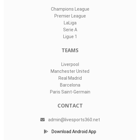
Champions League
Premier League
LaLiga
Serie A
Ligue 1
TEAMS
Liverpool
Manchester United
Real Madrid
Barcelona
Paris Saint-Germain
CONTACT
admin@livesports360.net
Download Android App