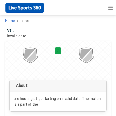
Home
vs
vs ,
Invalid date
·
:
About
are hosting at , , , starting on
Invalid date
. The match
is a part of the .