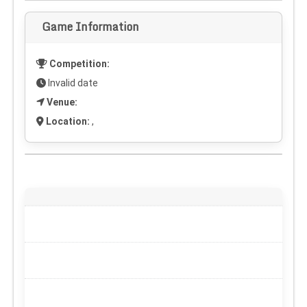
Game Information
Competition:
Invalid date
Venue:
Location:
,