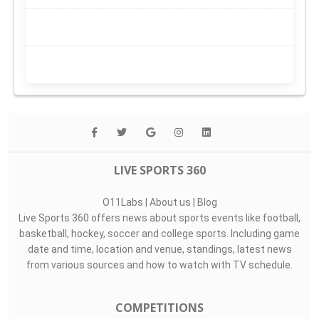
LIVE SPORTS 360
O11Labs
|
About us
|
Blog
Live Sports 360 offers news about sports events like football,
basketball, hockey, soccer and college sports. Including game
date and time, location and venue, standings, latest news
from various sources and how to watch with TV schedule.
COMPETITIONS