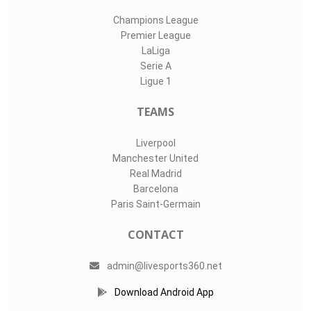
Champions League
Premier League
LaLiga
Serie A
Ligue 1
TEAMS
Liverpool
Manchester United
Real Madrid
Barcelona
Paris Saint-Germain
CONTACT
admin@livesports360.net
Download Android App