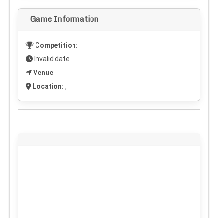
Game Information
Competition:
Invalid date
Venue:
Location:
,