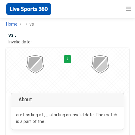
Home
vs
vs ,
Invalid date
·
:
About
are hosting at , , , starting on
Invalid date
. The match
is a part of the .