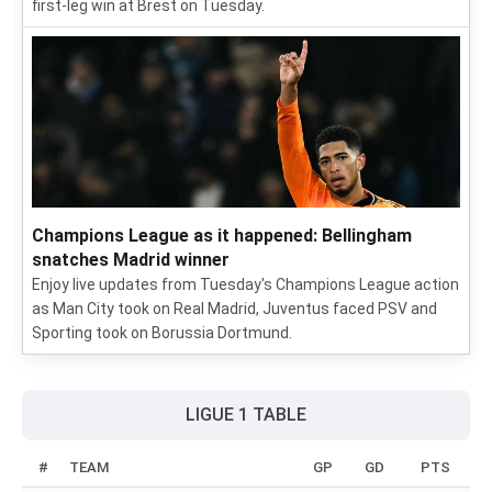
first-leg win at Brest on Tuesday.
Champions League as it happened: Bellingham
snatches Madrid winner
Enjoy live updates from Tuesday's Champions League action
as Man City took on Real Madrid, Juventus faced PSV and
Sporting took on Borussia Dortmund.
LIGUE 1 TABLE
#
TEAM
GP
GD
PTS