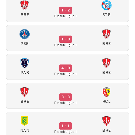
1 - 2
BRE
STR
French Ligue 1
1 - 0
PSG
BRE
French Ligue 1
4 - 0
PAR
BRE
French Ligue 1
3 - 3
BRE
RCL
French Ligue 1
1 - 1
NAN
BRE
French Ligue 1