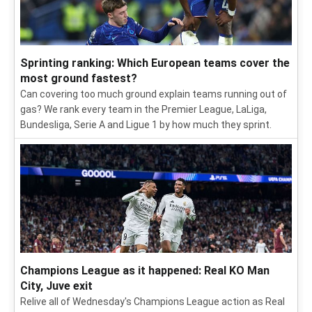
Sprinting ranking: Which European teams cover the
most ground fastest?
Can covering too much ground explain teams running out of
gas? We rank every team in the Premier League, LaLiga,
Bundesliga, Serie A and Ligue 1 by how much they sprint.
Champions League as it happened: Real KO Man
City, Juve exit
Relive all of Wednesday's Champions League action as Real