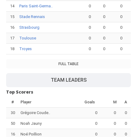
14
Paris Saint-Germa..
0
0
0
15
Stade Rennais
0
0
0
16
Strasbourg
0
0
0
17
Toulouse
0
0
0
18
Troyes
0
0
0
FULL TABLE
TEAM LEADERS
Top Scorers
#
Player
Goals
M
A
30
Grégoire Coude..
0
0
0
50
Noah Jauny
0
0
0
16
Noé Poillion
0
0
0