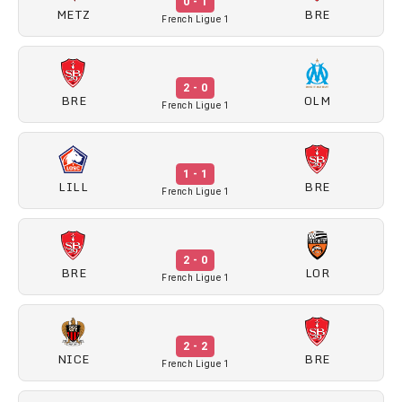
0 - 1
METZ
BRE
French Ligue 1
2 - 0
BRE
OLM
French Ligue 1
1 - 1
LILL
BRE
French Ligue 1
2 - 0
BRE
LOR
French Ligue 1
2 - 2
NICE
BRE
French Ligue 1