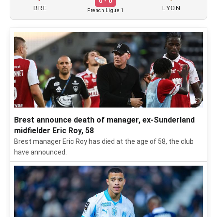
0 - 0
BRE
LYON
French Ligue 1
Brest announce death of manager, ex-Sunderland
midfielder Eric Roy, 58
Brest manager Eric Roy has died at the age of 58, the club
have announced.