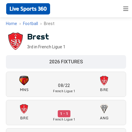
Home
Football
Brest
Brest
3rd in French Ligue 1
2026 FIXTURES
08/22
MNS
BRE
French Ligue 1
1 - 1
BRE
ANG
French Ligue 1