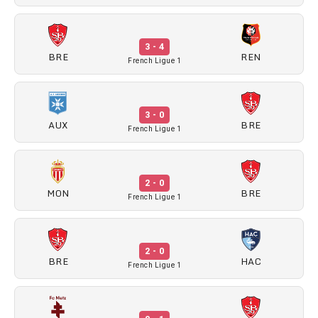
3 - 4
BRE
REN
French Ligue 1
3 - 0
AUX
BRE
French Ligue 1
2 - 0
MON
BRE
French Ligue 1
2 - 0
BRE
HAC
French Ligue 1