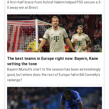
A first-half brace from Achraf Hakimi helped PSG secure a 3-
0 away win at Brest.
The best teams in Europe right now: Bayern, Kane
setting the tone
Bayern Munich's start to the season has been astonishingly
good, but where does the rest of Europe fall in Bill Connelly's
rankings?