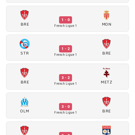
1 - 0
BRE
MON
French Ligue 1
1 - 2
STR
BRE
French Ligue 1
3 - 2
BRE
METZ
French Ligue 1
3 - 0
OLM
BRE
French Ligue 1