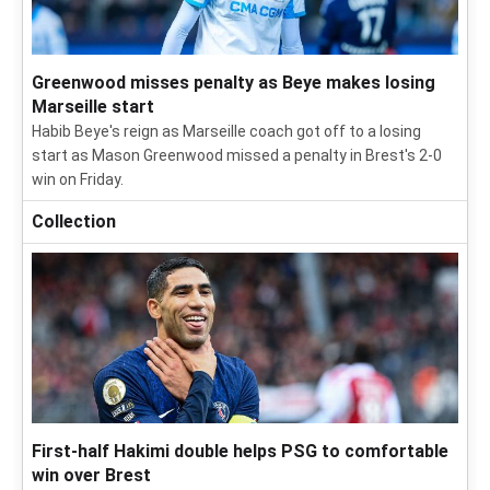
Greenwood misses penalty as Beye makes losing
Marseille start
Habib Beye's reign as Marseille coach got off to a losing
start as Mason Greenwood missed a penalty in Brest's 2-0
win on Friday.
Collection
First-half Hakimi double helps PSG to comfortable
win over Brest