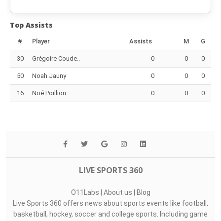
Top Assists
#
Player
Assists
M
G
30
Grégoire Coude..
0
0
0
50
Noah Jauny
0
0
0
16
Noé Poillion
0
0
0
LIVE SPORTS 360
O11Labs
|
About us
|
Blog
Live Sports 360 offers news about sports events like football,
basketball, hockey, soccer and college sports. Including game