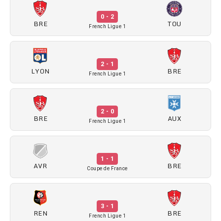
0 - 2
BRE
TOU
French Ligue 1
2 - 1
LYON
BRE
French Ligue 1
2 - 0
BRE
AUX
French Ligue 1
1 - 1
AVR
BRE
Coupe de France
3 - 1
REN
BRE
French Ligue 1