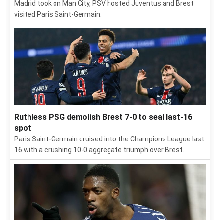
Madrid took on Man City, PSV hosted Juventus and Brest
visited Paris Saint-Germain.
Ruthless PSG demolish Brest 7-0 to seal last-16
spot
Paris Saint-Germain cruised into the Champions League last
16 with a crushing 10-0 aggregate triumph over Brest.