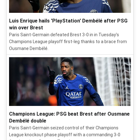
Luis Enrique hails 'PlayStation' Dembélé after PSG
win over Brest
Paris Saint-Germain defeated Brest 3-0 in in Tuesday's
Champions League playoff first-leg thanks to a brace from
Ousmane Dembélé.
Champions League: PSG beat Brest after Ousmane
Dembélé double
Paris Saint-Germain seized control of their Champions
League knockout phase playoff with a commanding 3-0