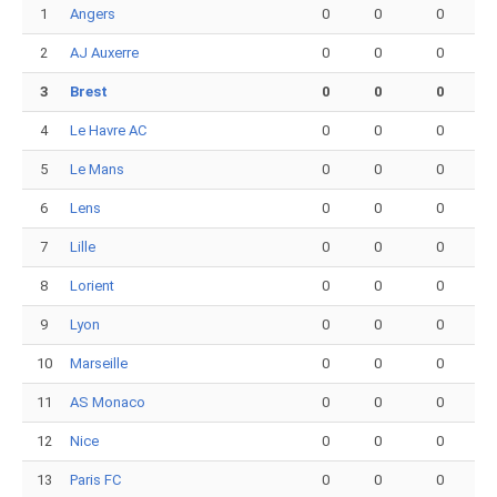
1
Angers
0
0
0
2
AJ Auxerre
0
0
0
3
Brest
0
0
0
4
Le Havre AC
0
0
0
5
Le Mans
0
0
0
6
Lens
0
0
0
7
Lille
0
0
0
8
Lorient
0
0
0
9
Lyon
0
0
0
10
Marseille
0
0
0
11
AS Monaco
0
0
0
12
Nice
0
0
0
13
Paris FC
0
0
0